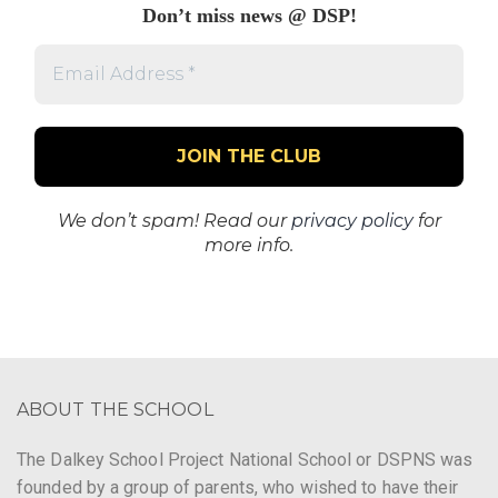
Don’t miss news @ DSP!
Email
Address
*
We don’t spam! Read our
privacy policy
for
more info.
ABOUT THE SCHOOL
The Dalkey School Project National School or DSPNS was
founded by a group of parents, who wished to have their