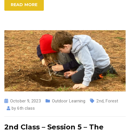
READ MORE
October 9, 2023
Outdoor Learning
2nd
,
Forest
by
6th class
2nd Class – Session 5 – The