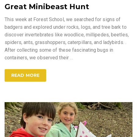
Great Minibeast Hunt
This week at Forest School, we searched for signs of
badgers and explored under rocks, logs, and tree bark to
discover invertebrates like woodlice, millipedes, beetles,
spiders, ants, grasshoppers, caterpillars, and ladybirds. .
After collecting some of these fascinating bugs in
containers, we observed their
…
READ MORE