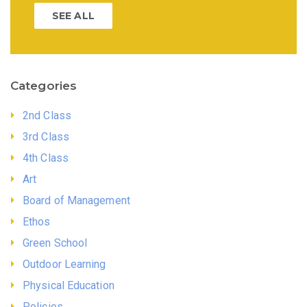
SEE ALL
Categories
2nd Class
3rd Class
4th Class
Art
Board of Management
Ethos
Green School
Outdoor Learning
Physical Education
Policies