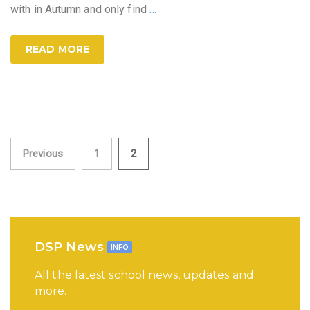
with in Autumn and only find
…
READ MORE
Posts
Previous
1
2
pagination
DSP News
INFO
All the latest school news, updates and
more.