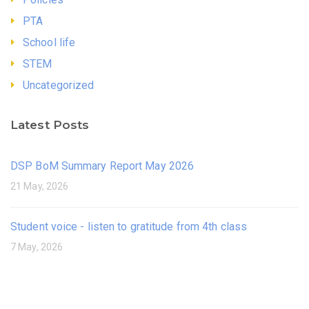
PTA
School life
STEM
Uncategorized
Latest Posts
DSP BoM Summary Report May 2026
21 May, 2026
Student voice - listen to gratitude from 4th class
7 May, 2026