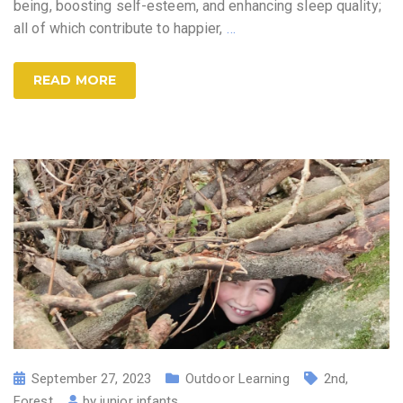
being, boosting self-esteem, and enhancing sleep quality;
all of which contribute to happier,
…
READ MORE
September 27, 2023
Outdoor Learning
2nd
,
Forest
by
junior infants