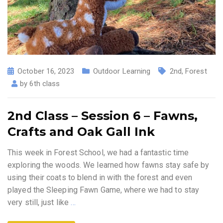
October 16, 2023
Outdoor Learning
2nd
,
Forest
by
6th class
2nd Class – Session 6 – Fawns,
Crafts and Oak Gall Ink
This week in Forest School, we had a fantastic time
exploring the woods. We learned how fawns stay safe by
using their coats to blend in with the forest and even
played the Sleeping Fawn Game, where we had to stay
very still, just like
…