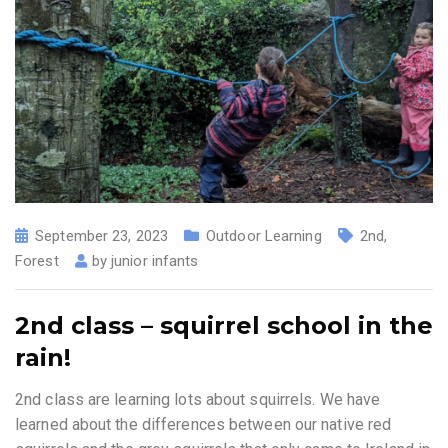
September 23, 2023
Outdoor Learning
2nd
,
Forest
by
junior infants
2nd class – squirrel school in the
rain!
2nd class are learning lots about squirrels. We have
learned about the differences between our native red