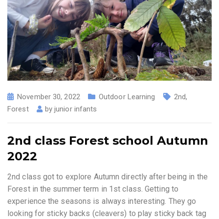
November 30, 2022
Outdoor Learning
2nd
,
Forest
by
junior infants
2nd class Forest school Autumn
2022
2nd class got to explore Autumn directly after being in the
Forest in the summer term in 1st class. Getting to
experience the seasons is always interesting. They go
looking for sticky backs (cleavers) to play sticky back tag