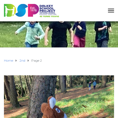
Home
2nd
Page 2