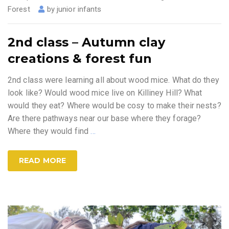
Forest
by
junior infants
2nd class – Autumn clay
creations & forest fun
2nd class were learning all about wood mice. What do they
look like? Would wood mice live on Killiney Hill? What
would they eat? Where would be cosy to make their nests?
Are there pathways near our base where they forage?
Where they would find
…
READ MORE