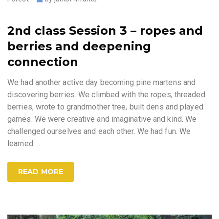
2nd class Session 3 – ropes and
berries and deepening
connection
We had another active day becoming pine martens and
discovering berries. We climbed with the ropes, threaded
berries, wrote to grandmother tree, built dens and played
games. We were creative and imaginative and kind. We
challenged ourselves and each other. We had fun. We
learned
…
READ MORE