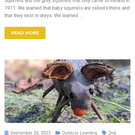
squirrels and the grey squirrels that only came to Ireland in
1911. We learned that baby squirrels are called kittens and
that they nest in dreys. We learned
…
READ MORE
September 20, 2023
Outdoor Learning
2nd
,