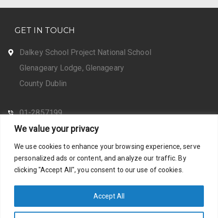
GET IN TOUCH
Dalkey School Project National School
Glenageary Lodge, Glenageary
County Dublin
01-2857199
We value your privacy
CONTACT US
We use cookies to enhance your browsing experience, serve
personalized ads or content, and analyze our traffic. By
clicking "Accept All", you consent to our use of cookies.
Web Design by Santosh
Privacy Policy
Accept All