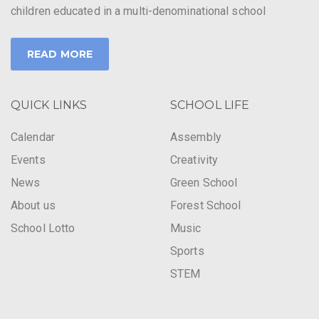
children educated in a multi-denominational school
READ MORE
QUICK LINKS
SCHOOL LIFE
Calendar
Assembly
Events
Creativity
News
Green School
About us
Forest School
School Lotto
Music
Sports
STEM