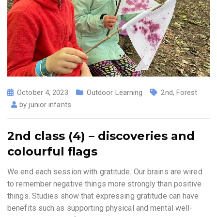
October 4, 2023
Outdoor Learning
2nd
,
Forest
by
junior infants
2nd class (4) – discoveries and
colourful flags
We end each session with gratitude. Our brains are wired
to remember negative things more strongly than positive
things. Studies show that expressing gratitude can have
benefits such as supporting physical and mental well-