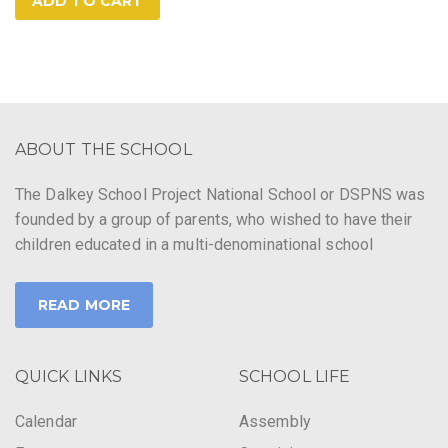
ADD TO CART
ABOUT THE SCHOOL
The Dalkey School Project National School or DSPNS was
founded by a group of parents, who wished to have their
children educated in a multi-denominational school
READ MORE
QUICK LINKS
SCHOOL LIFE
Calendar
Assembly