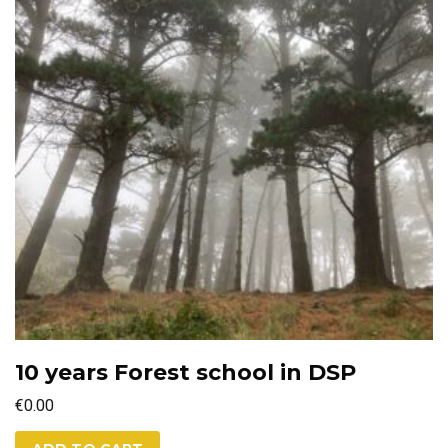
10 years Forest school in DSP
€
0.00