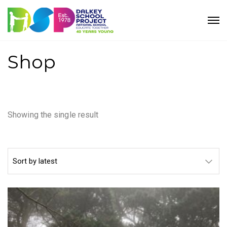
Shop
Showing the single result