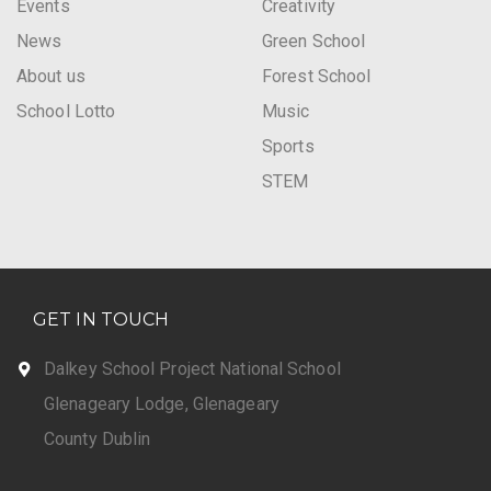
Events
Creativity
News
Green School
About us
Forest School
School Lotto
Music
Sports
STEM
GET IN TOUCH
Dalkey School Project National School
Glenageary Lodge, Glenageary
County Dublin