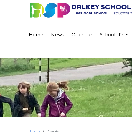
Home
News
Calendar
School life
Home
Events