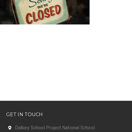
GET IN TOUCH
Dalkey School Project National School