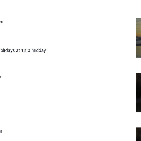
pm
olidays at 12:0 midday
m
m