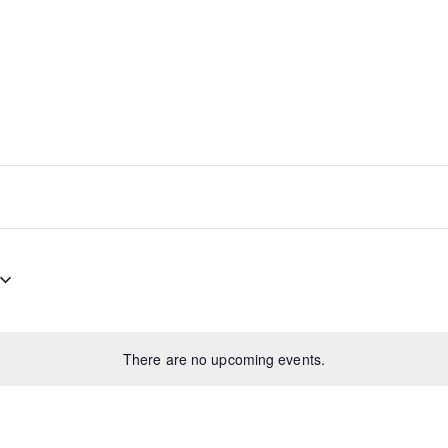
There are no upcoming events.