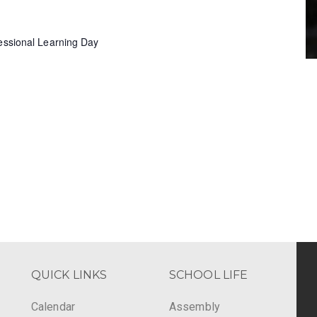
fessional Learning Day
QUICK LINKS
SCHOOL LIFE
Calendar
Assembly