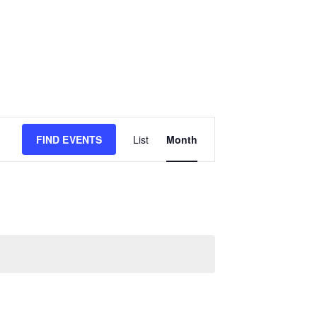
E
FIND EVENTS
List
Month
v
e
n
t
V
i
e