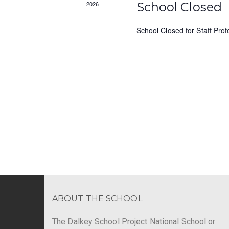
s
2026
School Closed
y
N
K
School Closed for Staff Pro
e
a
y
v
w
o
i
r
g
d
.
a
t
i
o
n
ABOUT THE SCHOOL
The Dalkey School Project National School or