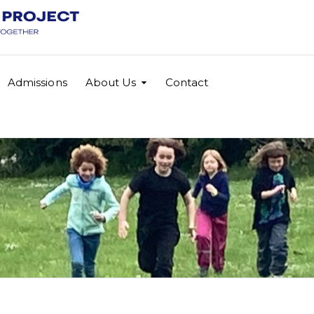
Admissions
About Us
Contact