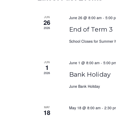
e
d
d
a
a
.
t
S
JUN
June 26 @ 8:00 am
-
5:00 
r
26
e
e
c
2026
End of Term 3
.
a
r
h
School Closes for Summer h
c
a
h
f
n
JUN
June 1 @ 8:00 am
-
5:00 p
o
1
d
r
2026
Bank Holiday
E
V
v
June Bank Holiday
i
e
n
e
t
w
MAY
May 18 @ 8:00 am
-
2:30 p
s
18
b