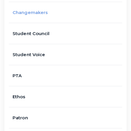
Changemakers
Student Council
Student Voice
PTA
Ethos
Patron