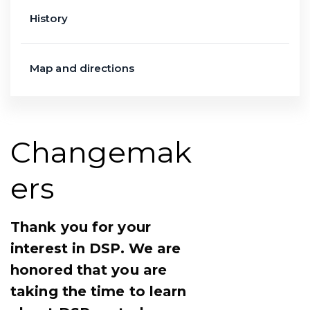
History
Map and directions
Changemak
ers
Thank you for your
interest in DSP. We are
honored that you are
taking the time to learn