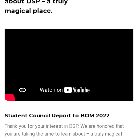
about DSP – a truly
magical place.
Student Council Report to BOM 2022
Thank you for your interest in DSP. We are honored that
you are taking the time to learn about – a truly magical