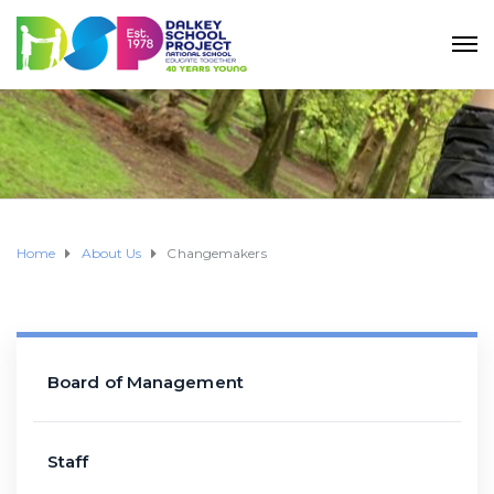
Home
About Us
Changemakers
Board of Management
Staff