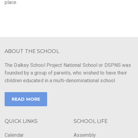
place.
ABOUT THE SCHOOL
The Dalkey School Project National School or DSPNS was
founded by a group of parents, who wished to have their
children educated in a multi-denominational school
READ MORE
QUICK LINKS
SCHOOL LIFE
Calendar
Assembly