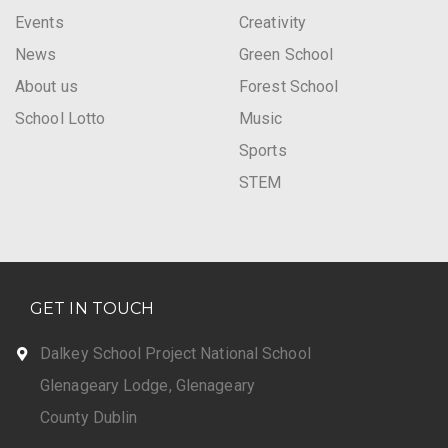
Events
Creativity
News
Green School
About us
Forest School
School Lotto
Music
Sports
STEM
GET IN TOUCH
Dalkey School Project National School
Glenageary Lodge, Glenageary
County Dublin