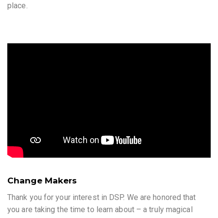
place.
Change Makers
Thank you for your interest in DSP. We are honored that
you are taking the time to learn about – a truly magical