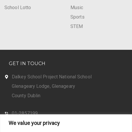
School Lotto
Music
Sports
STEM
GET IN TOUCH
Dalkey School Project National School
Glenageary Lodge, Glenageary
County Dublin
01-2857199
We value your privacy