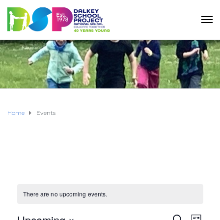
Home
Events
There are no upcoming events.
Upcoming
S