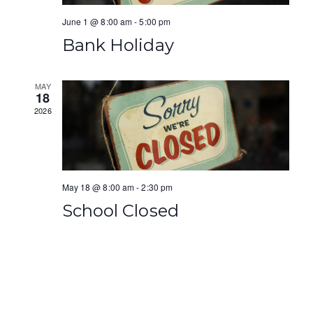
a
i
June 1 @ 8:00 am
-
5:00 pm
n
g
Bank Holiday
d
a
V
t
MAY
18
i
2026
i
e
o
w
n
s
May 18 @ 8:00 am
-
2:30 pm
School Closed
N
a
v
i