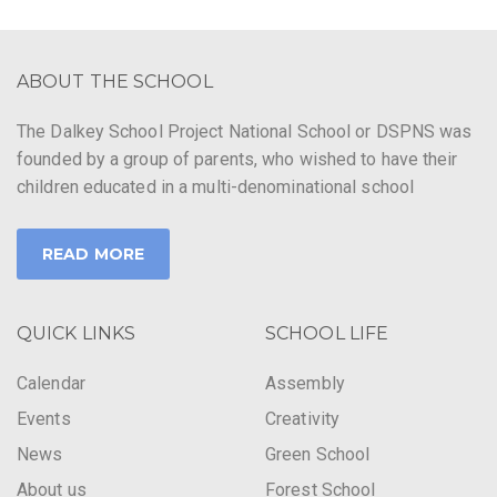
g
a
ABOUT THE SCHOOL
t
The Dalkey School Project National School or DSPNS was
i
founded by a group of parents, who wished to have their
o
children educated in a multi-denominational school
n
READ MORE
QUICK LINKS
SCHOOL LIFE
Calendar
Assembly
Events
Creativity
News
Green School
About us
Forest School