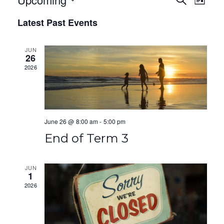
E
E
L
E
I
S
v
v
A
Latest Past Events
S
e
R
T
e
e
C
l
H
JUN
e
n
n
26
c
2026
t
t
t
V
d
s
a
i
S
t
June 26 @ 8:00 am
-
5:00 pm
e
e
e
End of Term 3
.
w
a
s
r
JUN
1
N
2026
c
a
h
v