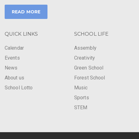
READ MORE
QUICK LINKS
SCHOOL LIFE
Calendar
Assembly
Events
Creativity
News
Green School
About us
Forest School
School Lotto
Music
Sports
STEM