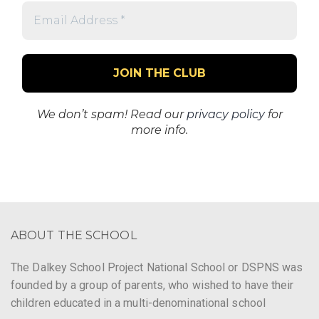
Email
Address
*
We don’t spam! Read our
privacy policy
for
more info.
ABOUT THE SCHOOL
The Dalkey School Project National School or DSPNS was
founded by a group of parents, who wished to have their
children educated in a multi-denominational school