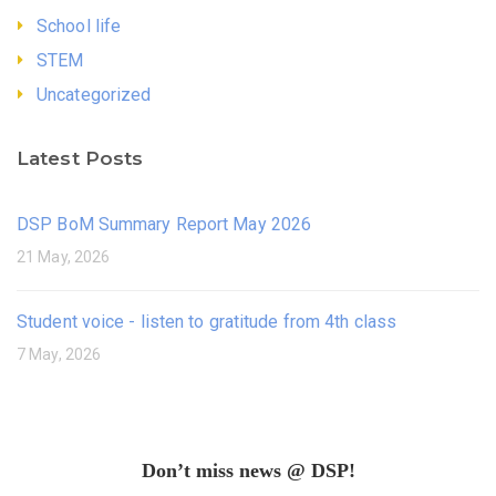
School life
STEM
Uncategorized
Latest Posts
DSP BoM Summary Report May 2026
21 May, 2026
Student voice - listen to gratitude from 4th class
7 May, 2026
Don’t miss news @ DSP!