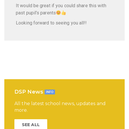
It would be great if you could share this with
past pupil’s parents
Looking forward to seeing you all!!
DSP News
INFO
All the latest school news, updates and
more.
SEE ALL