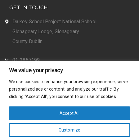
GET IN TOUCH
Dalkey School Project National School
Glenageary Lodge, Glenageary
County Dublin
01-2857199
We value your privacy
CONTACT US
We use cookies to enhance your browsing experience, serve
personalized ads or content, and analyze our traffic. By
clicking "Accept All", you consent to our use of cookies.
Web Design by Santosh
Privacy Policy
Accept All
Customize