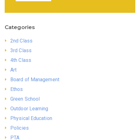
Categories
2nd Class
3rd Class
4th Class
Art
Board of Management
Ethos
Green School
Outdoor Learning
Physical Education
Policies
PTA