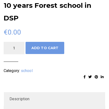
10 years Forest school in
DSP
€
0.00
10
ADD TO CART
years
Forest
school
in
Category:
school
DSP
quantity
Description