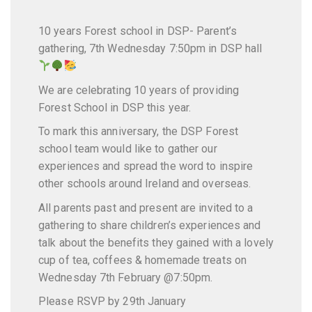
10 years Forest school in DSP- Parent’s
gathering, 7th Wednesday 7:50pm in DSP hall
We are celebrating 10 years of providing
Forest School in DSP this year.
To mark this anniversary, the DSP Forest
school team would like to gather our
experiences and spread the word to inspire
other schools around Ireland and overseas.
All parents past and present are invited to a
gathering to share children’s experiences and
talk about the benefits they gained with a lovely
cup of tea, coffees & homemade treats on
Wednesday 7th February @7:50pm.
Please RSVP by 29th January