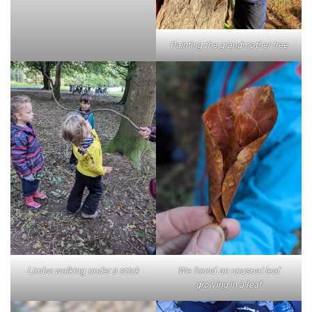
Painting the grandmother tree
Limbo walking under a stick
We found an unusual leaf
growing in a leaf