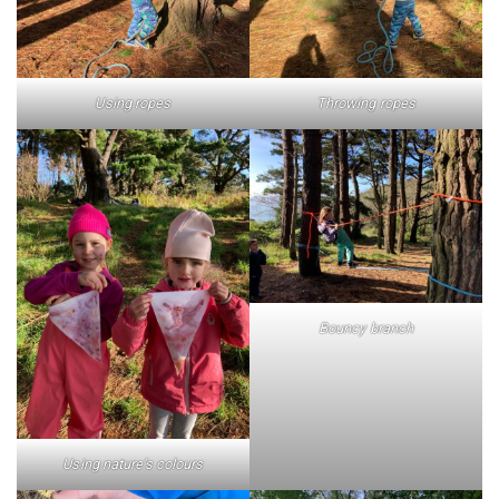
Using ropes
Throwing ropes
Bouncy branch
Using nature’s colours