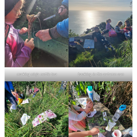
making ninja nettle tea
basking in the autumn sun