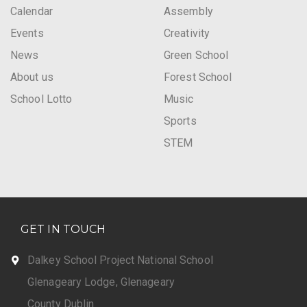
Calendar
Assembly
Events
Creativity
News
Green School
About us
Forest School
School Lotto
Music
Sports
STEM
GET IN TOUCH
Dalkey School Project National School
Glenageary Lodge, Glenageary
County Dublin