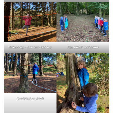
Balancing – one arm, one leg
Fox, rabbit, leaf game
Confident squirrels