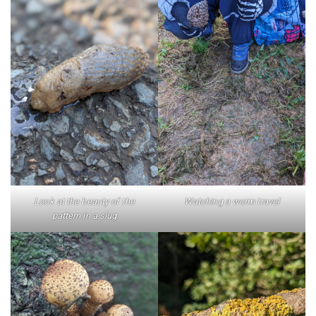
Look at the beauty of the
Watching a worm travel
pattern in a slug