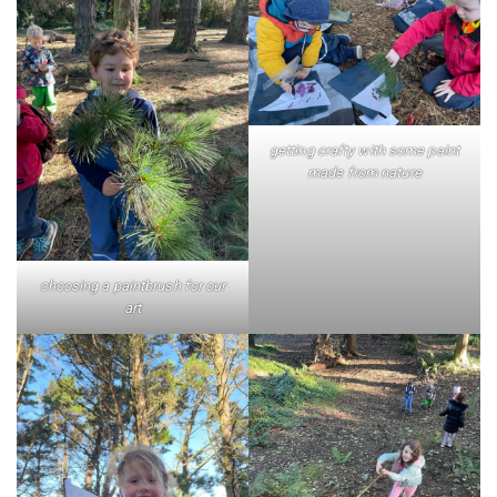
getting crafty with some paint
made from nature
choosing a paintbrush for our
art