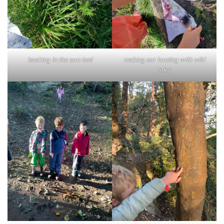
basking in the sun too!
making our bunting with wild
inks