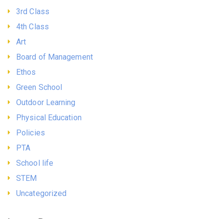
3rd Class
4th Class
Art
Board of Management
Ethos
Green School
Outdoor Learning
Physical Education
Policies
PTA
School life
STEM
Uncategorized