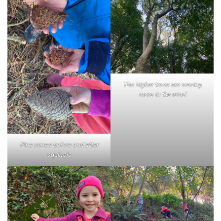
The higher trees are waving
more in the wind
Pine cones before and after
squirrels