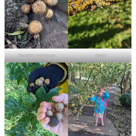
Beautiful mushrooms
Lichen