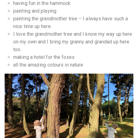
having fun in the hammock
painting and playing
painting the grandmother tree – I always have such a
nice time up here.
I love the grandmother tree and I know my way up here
on my own and I bring my granny and grandad up here
too.
making a hotel for the foxes
all the amazing colours in nature