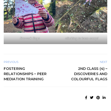
firework flags
climbing to base camp!
PREVIOUS
NEXT
FOSTERING
2ND CLASS (4) –
RELATIONSHIPS – PEER
DISCOVERIES AND
MEDIATION TRAINING
COLOURFUL FLAGS