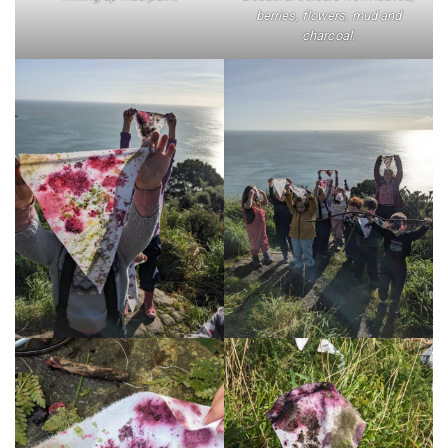
berries, flowers, mud and
charcoal.