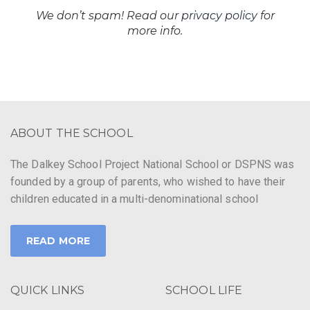
We don’t spam! Read our
privacy policy
for
more info.
ABOUT THE SCHOOL
The Dalkey School Project National School or DSPNS was
founded by a group of parents, who wished to have their
children educated in a multi-denominational school
READ MORE
QUICK LINKS
SCHOOL LIFE