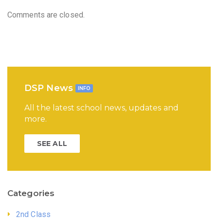
Comments are closed.
DSP News
INFO
All the latest school news, updates and
more.
SEE ALL
Categories
2nd Class