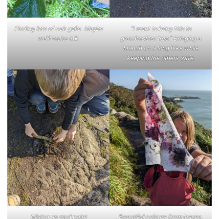
Finding lots of oak galls. Maybe
“I want to bring this to
we’ll make ink.
grandmother tree.” Bringing a
branch on a long hike while
keeping the others safe.
Mixing up mud paint
Beautiful colours from leaves,