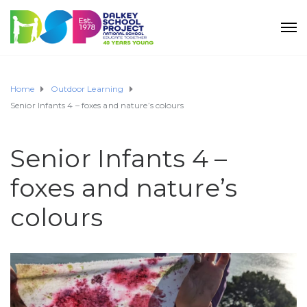
Home
Outdoor Learning
Senior Infants 4 – foxes and nature’s colours
Senior Infants 4 –
foxes and nature’s
colours