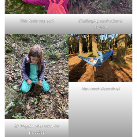
This feels very soft
Challenging each other to
explore
Hammock disco time!
Making the place nice for
woodlice