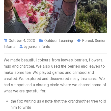
October 4, 2023
Outdoor Learning
Forest
,
Senior
Infants
by
junior infants
We made beautiful colours from leaves, berries, flowers,
mud and charcoal. We also used the berries and leaves to
make some tea. We played games and climbed and
created. We explored and discovered many treasures. We
had sit spot and a closing circle where we shared some of
what we are grateful for:
the fox writing us a note that the grandmother tree told
him to write