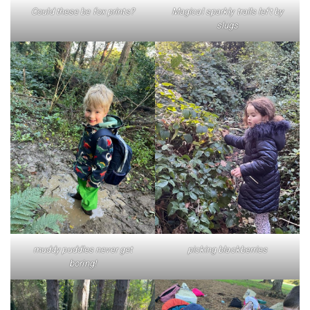
Could these be fox prints?
Magical sparkly trails left by
slugs
muddy puddles never get
picking blackberries
boring!