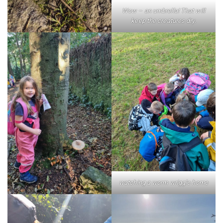
Wow – an umbrella! That will
keep the creatures dry.
watching a worm wriggle home