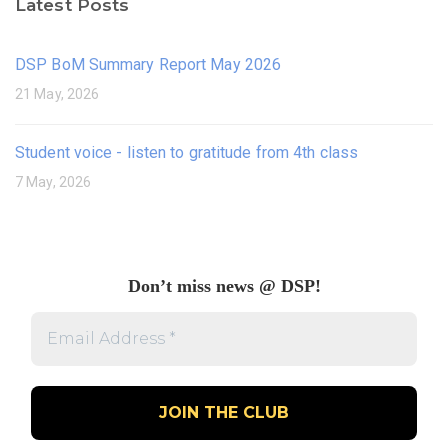
Latest Posts
DSP BoM Summary Report May 2026
21 May, 2026
Student voice - listen to gratitude from 4th class
7 May, 2026
Don’t miss news @ DSP!
Email
Address
*