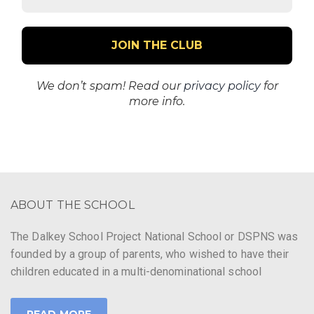
Address
*
We don’t spam! Read our
privacy policy
for
more info.
ABOUT THE SCHOOL
The Dalkey School Project National School or DSPNS was
founded by a group of parents, who wished to have their
children educated in a multi-denominational school