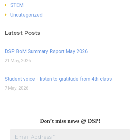
STEM
Uncategorized
Latest Posts
DSP BoM Summary Report May 2026
21 May, 2026
Student voice - listen to gratitude from 4th class
7 May, 2026
Don’t miss news @ DSP!
Email