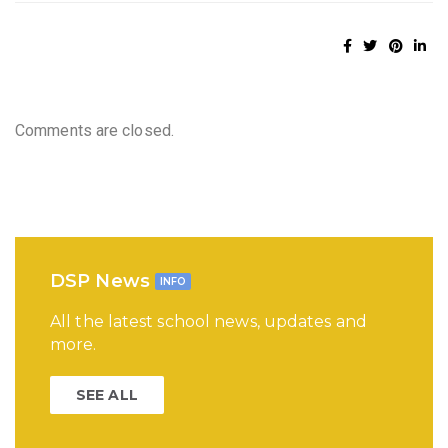
Comments are closed.
DSP News
INFO
All the latest school news, updates and
more.
SEE ALL