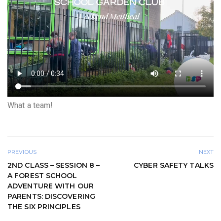
What a team!
PREVIOUS
NEXT
2ND CLASS – SESSION 8 –
CYBER SAFETY TALKS
A FOREST SCHOOL
ADVENTURE WITH OUR
PARENTS: DISCOVERING
THE SIX PRINCIPLES