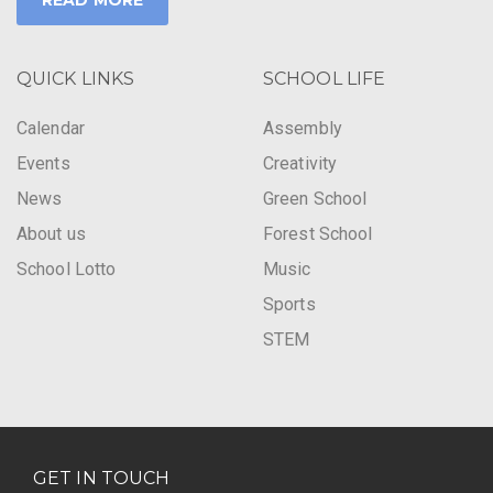
READ MORE
QUICK LINKS
SCHOOL LIFE
Calendar
Assembly
Events
Creativity
News
Green School
About us
Forest School
School Lotto
Music
Sports
STEM
GET IN TOUCH