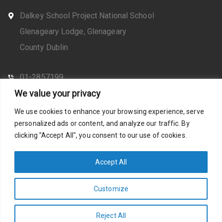
Dalkey School Project National School
Glenageary Lodge, Glenageary
County Dublin
01-2857199
We value your privacy
CONTACT US
We use cookies to enhance your browsing experience, serve
personalized ads or content, and analyze our traffic. By
clicking "Accept All", you consent to our use of cookies.
Web Design by Santosh
Privacy Policy
Accept All
Customize
Photos by Stella Shots
Accessibility Statement
Reject All