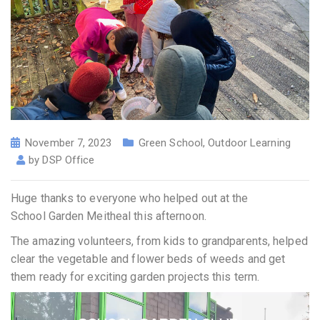
November 7, 2023
Green School
,
Outdoor Learning
by
DSP Office
Huge thanks to everyone who helped out at the
School Garden Meitheal this afternoon.
The amazing volunteers, from kids to grandparents, helped
clear the vegetable and flower beds of weeds and get
them ready for exciting garden projects this term.