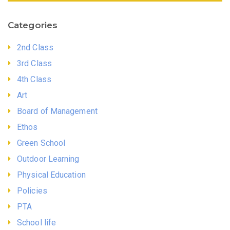
Categories
2nd Class
3rd Class
4th Class
Art
Board of Management
Ethos
Green School
Outdoor Learning
Physical Education
Policies
PTA
School life