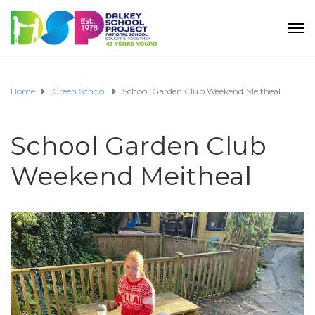
Home
Green School
School Garden Club Weekend Meitheal
School Garden Club
Weekend Meitheal