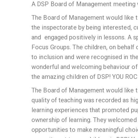
A DSP Board of Management meeting 
The Board of Management would like t
the inspectorate by being interested, cu
and engaged positively in lessons. A sp
Focus Groups. The children, on behalf
to inclusion and were recognised in thei
wonderful and welcoming behaviour of t
the amazing children of DSP! YOU ROC
The Board of Management would like to
quality of teaching was recorded as h
learning experiences that promoted pu
ownership of learning. They welcomed 
opportunities to make meaningful choice