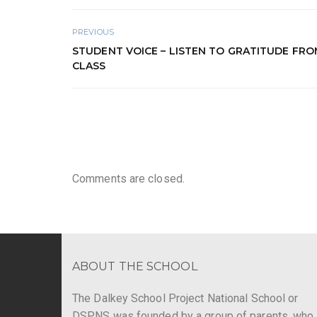
PREVIOUS
STUDENT VOICE – LISTEN TO GRATITUDE FRO
CLASS
Comments are closed.
ABOUT THE SCHOOL
The Dalkey School Project National School or
DSPNS was founded by a group of parents, who