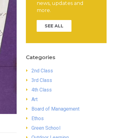
news, updates and
more.
SEE ALL
Categories
2nd Class
3rd Class
4th Class
Art
Board of Management
Ethos
Green School
Outdoor Learning