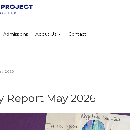
Admissions
About Us
Contact
ay 2026
 Report May 2026