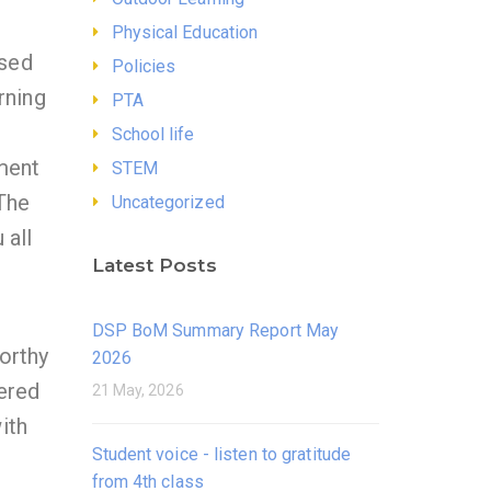
Physical Education
ssed
Policies
rning
PTA
School life
ment
STEM
 The
Uncategorized
 all
Latest Posts
DSP BoM Summary Report May
orthy
2026
ered
21 May, 2026
ith
Student voice - listen to gratitude
from 4th class