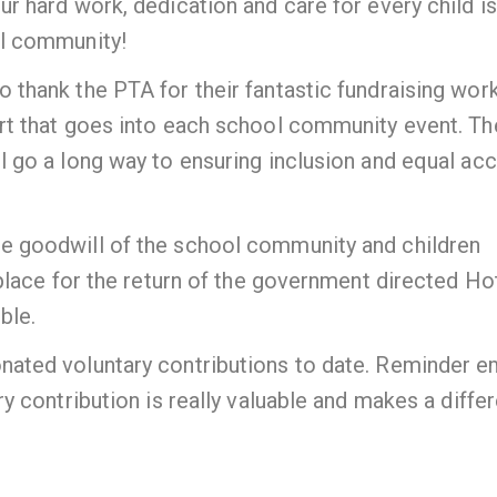
r hard work, dedication and care for every child is
ol community!
thank the PTA for their fantastic fundraising wor
rt that goes into each school community event. Th
 go a long way to ensuring inclusion and equal ac
e goodwill of the school community and children
 place for the return of the government directed Ho
ble.
ated voluntary contributions to date. Reminder e
y contribution is really valuable and makes a diffe