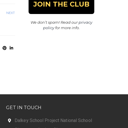
NEXT
We don’t spam! Read our
privacy
policy
for more info.
GET IN TOUCH
Dalkey School Project National School