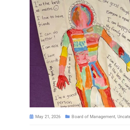
May 21, 2026
Board of Management
,
Uncat