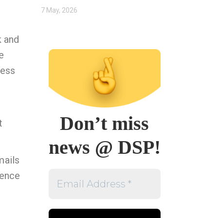
7 May, 2026
k and
e
cess
Don’t miss
t
news @ DSP!
mails
Email
rence
Address
*