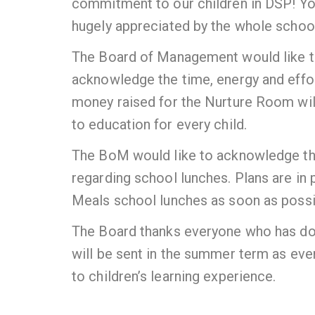
commitment to our children in DSP! You
hugely appreciated by the whole scho
The Board of Management would like to 
acknowledge the time, energy and effo
money raised for the Nurture Room will
to education for every child.
The BoM would like to acknowledge th
regarding school lunches. Plans are in
Meals school lunches as soon as possi
The Board thanks everyone who has don
will be sent in the summer term as ever
to children’s learning experience.