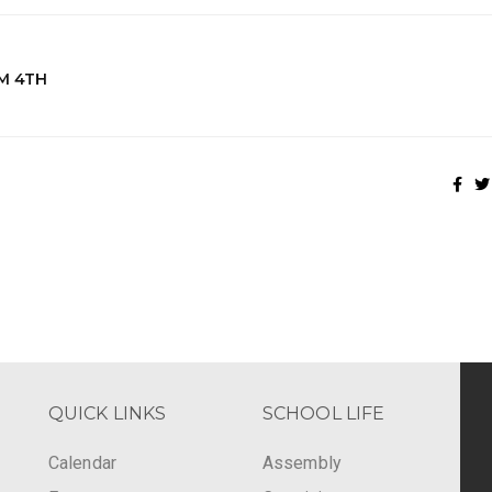
M 4TH
QUICK LINKS
SCHOOL LIFE
Calendar
Assembly