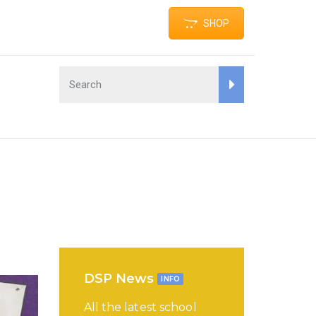
SHOP
DSP News
INFO
All the latest school