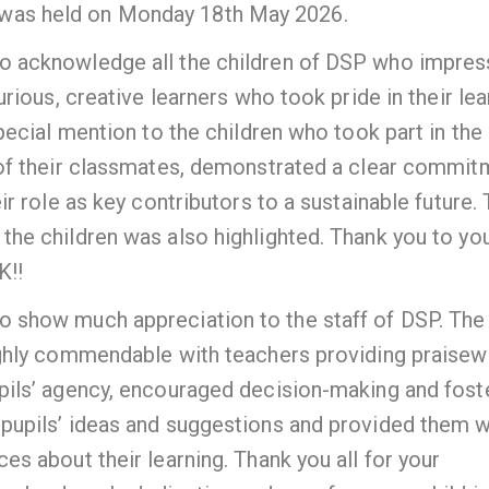
was held on Monday 18th May 2026.
o acknowledge all the children of DSP who impre
rious, creative learners who took pride in their lea
ecial mention to the children who took part in the
 of their classmates, demonstrated a clear commit
r role as key contributors to a sustainable future.
he children was also highlighted. Thank you to you
K!!
 show much appreciation to the staff of DSP. The
ighly commendable with teachers providing praisew
pils’ agency, encouraged decision-making and fost
pupils’ ideas and suggestions and provided them w
s about their learning. Thank you all for your