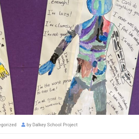
egorized
by
Dalkey School Project