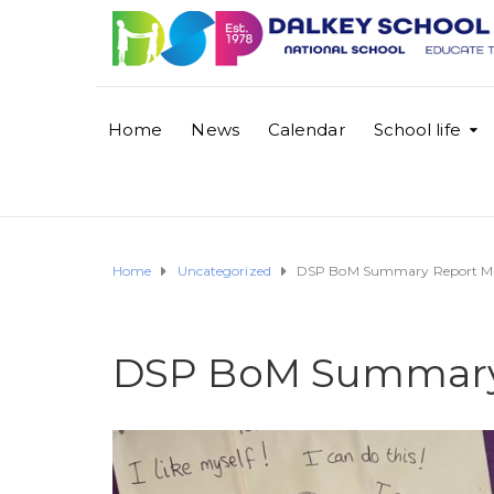
Home
News
Calendar
School life
Home
Uncategorized
DSP BoM Summary Report M
DSP BoM Summary