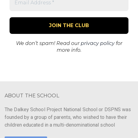
Address
*
We don’t spam! Read our
privacy policy
for
more info.
ABOUT THE SCHOOL
The Dalkey School Project National School or DSPNS was
founded by a group of parents, who wished to have their
children educated in a multi-denominational school