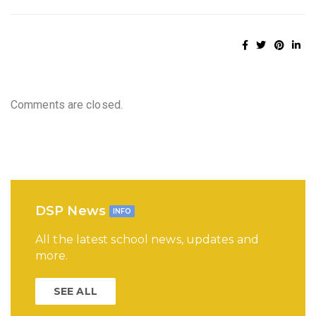
Comments are closed.
DSP News
INFO
All the latest school news, updates and
more.
SEE ALL