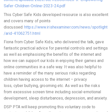
Safer-Children-Online-2023-24.pdf
This Cyber Safe Kids developed resource is also excellent
and covers many of points
discussed:
https://www.irishexaminer.com/news/spotlight
/arid-41062751.html
Fiona from Cyber Safe Kids, who delivered the talk, gave
fantastic practical advice for parental controls and settings
as well as emphasising the benefits of the internet and
how we can support our kids in enjoying their games and
online communities in a safe way. It was also helpful to
have a reminder of the many serious risks regarding
children having access to the internet – privacy
loss, cyber bullying, grooming etc. As well as the risks
from excessive screen time including social-emotional
development, sleep disturbances, depression, and anxiety.
DSP PTA will keep promoting this voluntary code to