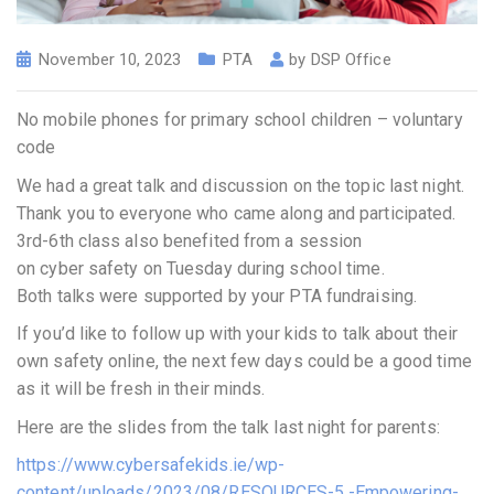
November 10, 2023
PTA
by
DSP Office
No mobile phones for primary school children – voluntary
code
We had a great talk and discussion on the topic last night.
Thank you to everyone who came along and participated.
3rd-6th class also benefited from a session
on cyber safety on Tuesday during school time.
Both talks were supported by your PTA fundraising.
If you’d like to follow up with your kids to talk about their
own safety online, the next few days could be a good time
as it will be fresh in their minds.
Here are the slides from the talk last night for parents:
https://www.cybersafekids.ie/wp-
content/uploads/2023/08/RESOURCES-5.-Empowering-