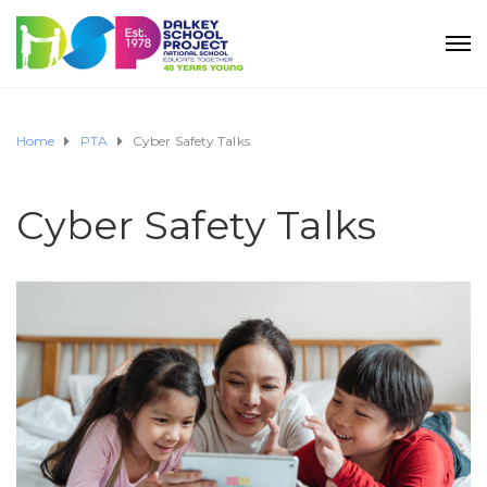
Home
PTA
Cyber Safety Talks
Cyber Safety Talks