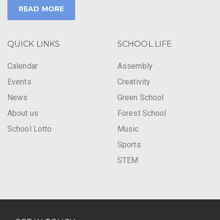
READ MORE
QUICK LINKS
SCHOOL LIFE
Calendar
Assembly
Events
Creativity
News
Green School
About us
Forest School
School Lotto
Music
Sports
STEM