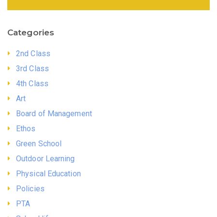
Categories
2nd Class
3rd Class
4th Class
Art
Board of Management
Ethos
Green School
Outdoor Learning
Physical Education
Policies
PTA