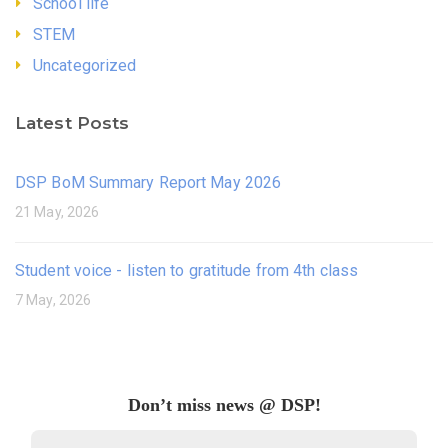
School life
STEM
Uncategorized
Latest Posts
DSP BoM Summary Report May 2026
21 May, 2026
Student voice - listen to gratitude from 4th class
7 May, 2026
Don’t miss news @ DSP!
Email