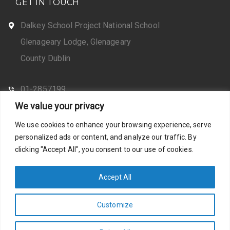
GET IN TOUCH
Dalkey School Project National School
Glenageary Lodge, Glenageary
County Dublin
01-2857199
We value your privacy
CONTACT US
We use cookies to enhance your browsing experience, serve
personalized ads or content, and analyze our traffic. By
clicking "Accept All", you consent to our use of cookies.
Web Design by Santosh
Privacy Policy
Accept All
Customize
Photos by Stella Shots
Accessibility Statement