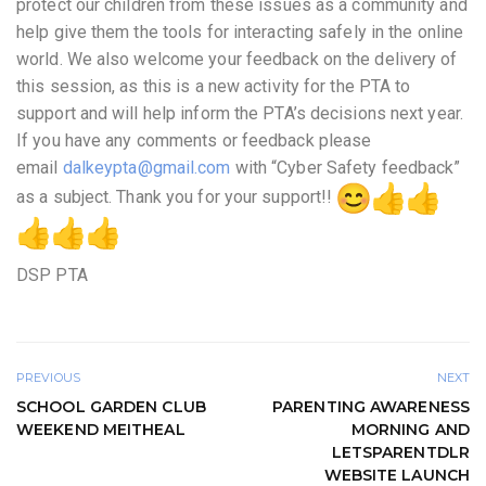
protect our children from these issues as a community and
help give them the tools for interacting safely in the online
world. We also welcome your feedback on the delivery of
this session, as this is a new activity for the PTA to
support and will help inform the PTA’s decisions next year.
If you have any comments or feedback please
email
dalkeypta@gmail.com
with “Cyber Safety feedback”
as a subject. Thank you for your support!!
DSP PTA
PREVIOUS
NEXT
SCHOOL GARDEN CLUB
PARENTING AWARENESS
WEEKEND MEITHEAL
MORNING AND
LETSPARENTDLR
WEBSITE LAUNCH