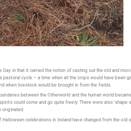
 Day in that it carried the notion of casting out the old and movi
he pastoral cycle – a time when all the crops would have been g
and when livestock would be brought in from the fields.
le boundaries between the Otherworld and the human world becam
spirits could come and go quite freely. There were also ‘shape s
 originated.
 Halloween celebrations in Ireland have changed from the old o