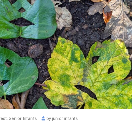
rest
,
Senior Infants
by
junior infants