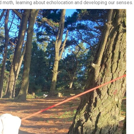
d moth, learning about echolocation and developing our senses.