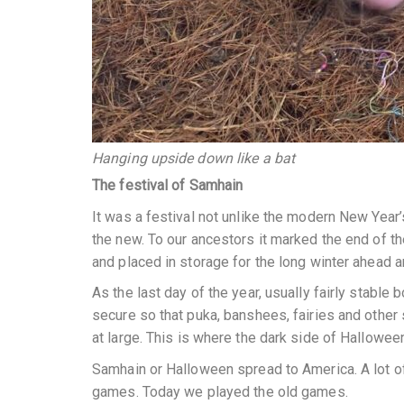
Hanging upside down like a bat
The festival of Samhain
It was a festival not unlike the modern New Year’s
the new. To our ancestors it marked the end of t
and placed in storage for the long winter ahead 
As the last day of the year, usually fairly stab
secure so that puka, banshees, fairies and other 
at large. This is where the dark side of Halloween
Samhain or Halloween spread to America. A lot of
games. Today we played the old games.