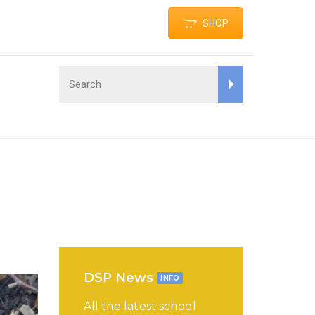
SHOP
DSP News
INFO
All the latest school