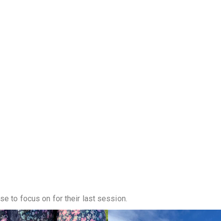
se to focus on for their last session.