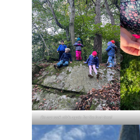
On our rock slide again for the last time!