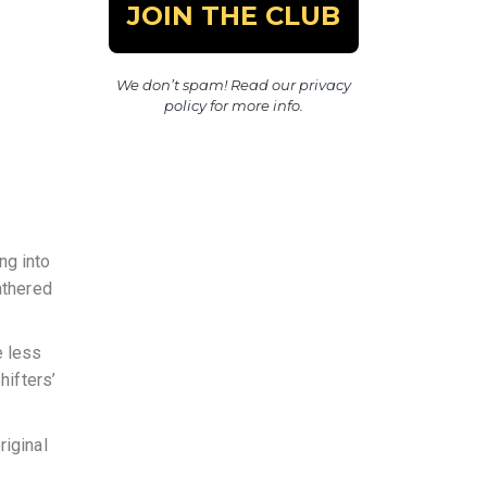
We don’t spam! Read our
privacy
policy
for more info.
ng into
athered
e less
hifters’
riginal