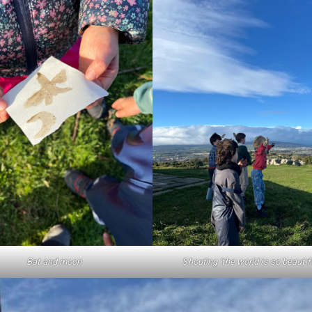
Bat and moon
Shouting ‘the world is so beautif