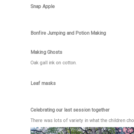
Snap Apple
Bonfire Jumping
and Potion Making
Making Ghosts
Oak gall ink on cotton.
Leaf masks
Celebrating our last session together
There was lots of variety in what the children cho