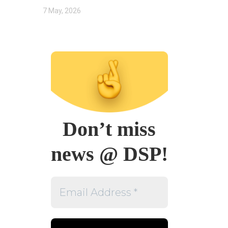
7 May, 2026
Don’t miss
news @ DSP!
Email
Address
*