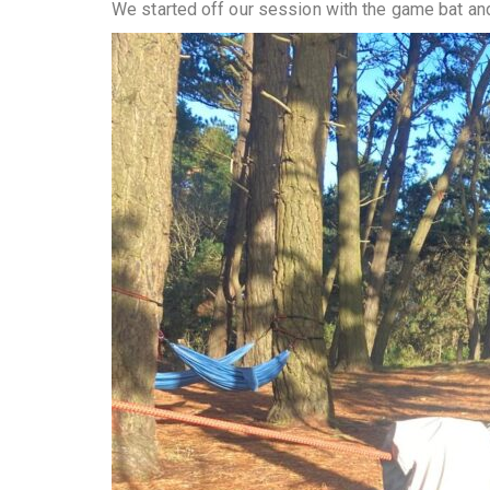
We started off our session with the game bat an