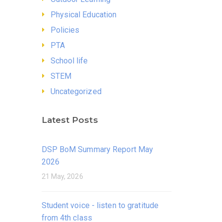
Physical Education
Policies
PTA
School life
STEM
Uncategorized
Latest Posts
DSP BoM Summary Report May
2026
21 May, 2026
Student voice - listen to gratitude
from 4th class