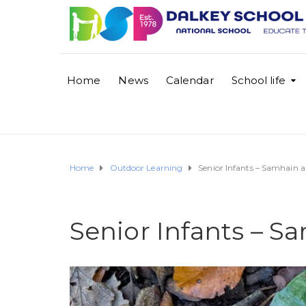
Home
News
Calendar
School life
Home
Outdoor Learning
Senior Infants – Samhain 
Senior Infants – S