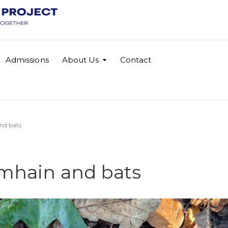
Admissions
About Us
Contact
and bats
amhain and bats