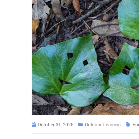
October 31, 2025
Outdoor Learning
Fo