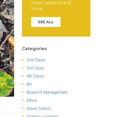
news, updates and
more.
SEE ALL
Categories
2nd Class
3rd Class
4th Class
Art
Board of Management
Ethos
Green School
Outdoor Learning