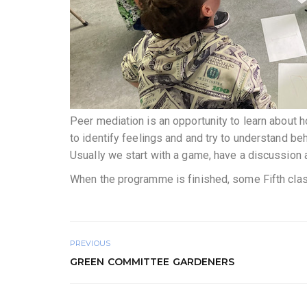
Peer mediation is an opportunity to learn about h
to identify feelings and and try to understand be
Usually we start with a game, have a discussion 
When the programme is finished, some Fifth class 
PREVIOUS
GREEN COMMITTEE GARDENERS