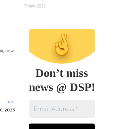
7 May, 2026
ir, how
Don’t miss
news @ DSP!
Email
NEXT
Address
C 2023
*