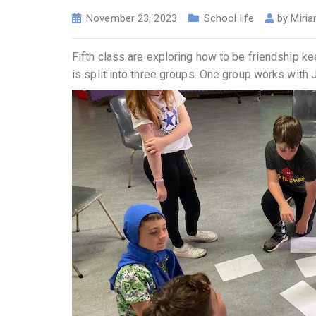
November 23, 2023
School life
by
Miria
Fifth class are exploring how to be friendship 
is split into three groups. One group works with