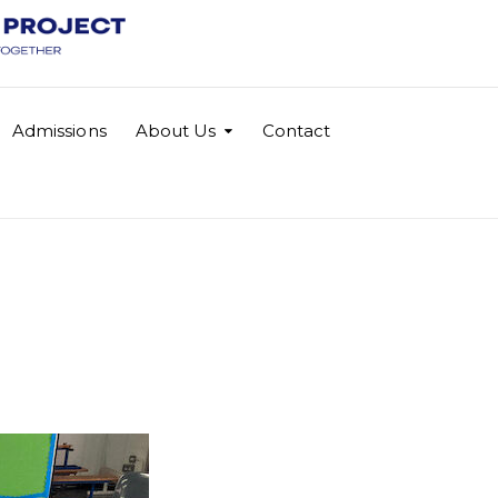
Admissions
About Us
Contact