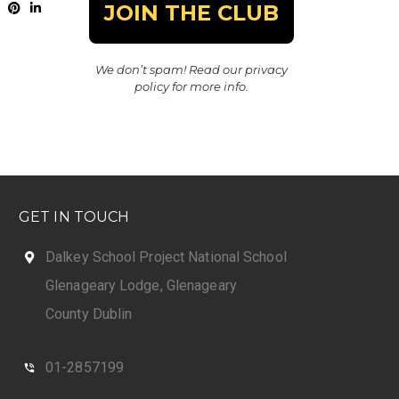
We don’t spam! Read our
privacy
policy
for more info.
GET IN TOUCH
Dalkey School Project National School
Glenageary Lodge, Glenageary
County Dublin
01-2857199