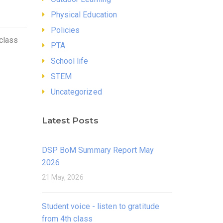
Physical Education
Policies
 class
PTA
School life
STEM
Uncategorized
Latest Posts
DSP BoM Summary Report May
2026
21 May, 2026
Student voice - listen to gratitude
from 4th class