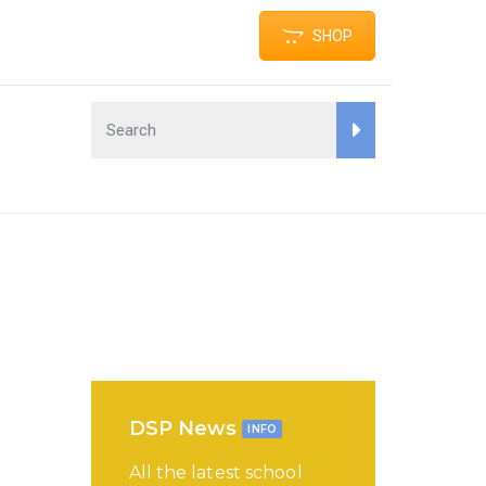
SHOP
DSP News
INFO
All the latest school