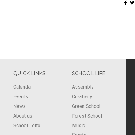
QUICK LINKS
SCHOOL LIFE
Calendar
Assembly
Events
Creativity
-
News
Green School
About us
Forest School
School Lotto
Music