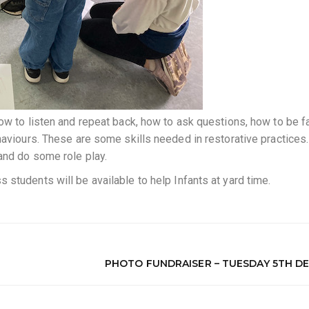
ow to listen and repeat back, how to ask questions, how to be fa
haviours. These are some skills needed in restorative practices.
and do some role play.
students will be available to help Infants at yard time.
PHOTO FUNDRAISER – TUESDAY 5TH DE