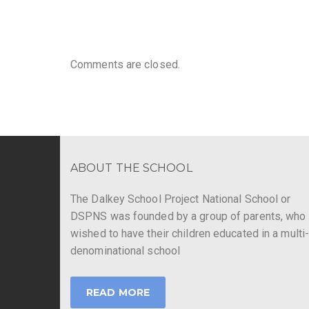
Comments are closed.
ABOUT THE SCHOOL
The Dalkey School Project National School or
DSPNS was founded by a group of parents, who
wished to have their children educated in a multi
denominational school
READ MORE