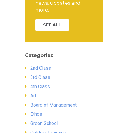
news, updates and
more.
SEE ALL
Categories
2nd Class
3rd Class
4th Class
Art
Board of Management
Ethos
Green School
Outdoor Learning