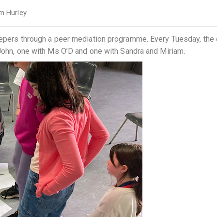
m Hurley
keepers through a peer mediation programme. Every Tuesday, the
 John, one with Ms O’D and one with Sandra and Miriam.