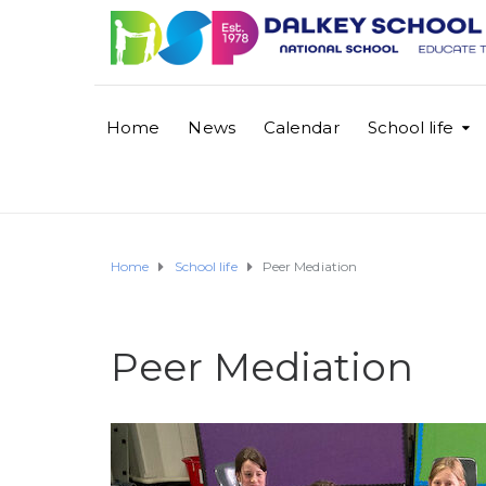
Home
News
Calendar
School life
Home
School life
Peer Mediation
Peer Mediation