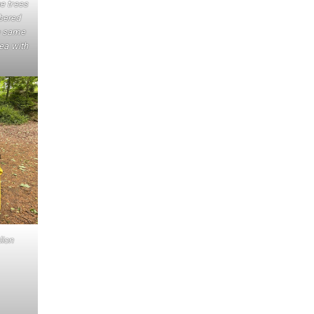
e trees
bered
e same
tea with
lion