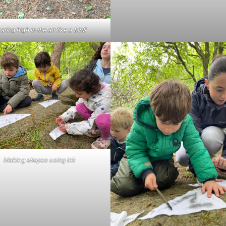
aring high in the air like a bird!
Making shapes using ink