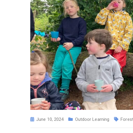
June 10, 2024
Outdoor Learning
Fores