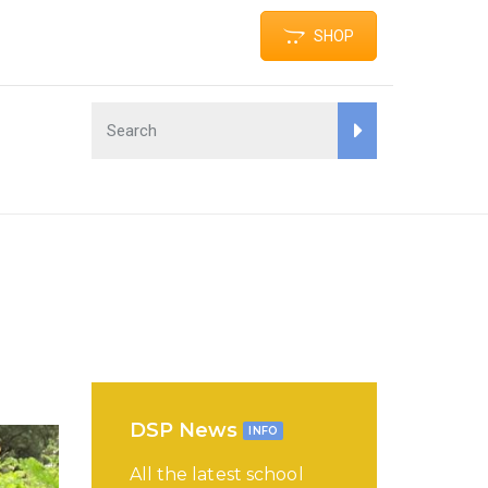
SHOP
DSP News
INFO
All the latest school