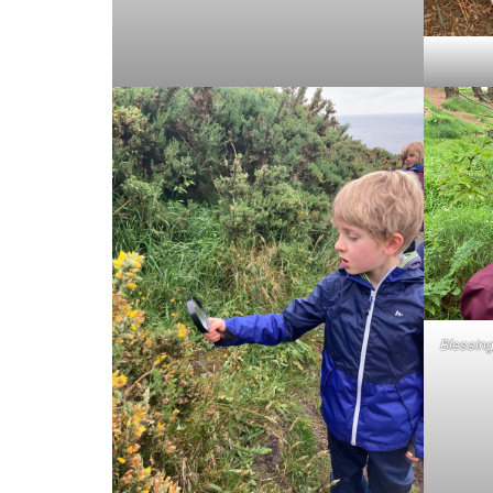
Blessing