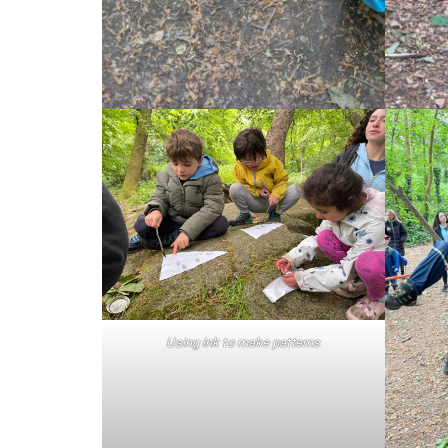
Using ink to make patterns