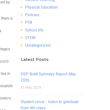
led by
Physical Education
Policies
g them a
PTA
School life
y
STEM
Uncategorized
stages
Latest Posts
ccoli-
tea in
DSP BoM Summary Report May
2026
d sounds
21 May, 2026
lowers
Student voice - listen to gratitude
from 4th class