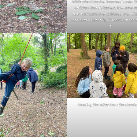
While checking the hogweed under th
children found cherries. We remem
how we found cherry blossom on th
tree at the end of April and we made 
it.
Reading the letter from the Dande