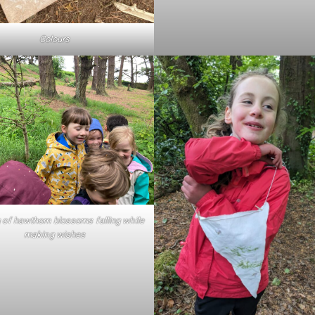
Colours
 of hawthorn blossoms falling while
making wishes