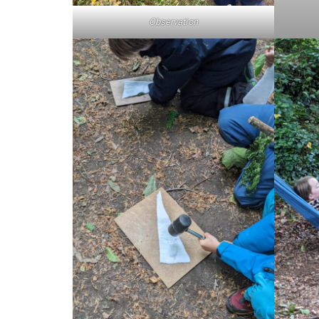
Observation