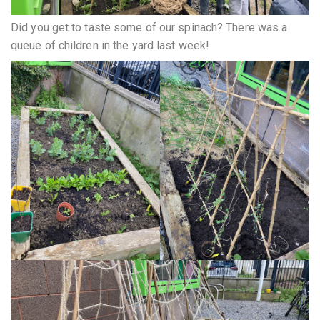
Did you get to taste some of our spinach? There was a
queue of children in the yard last week!