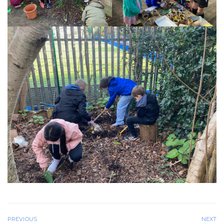
PREVIOUS
NEXT