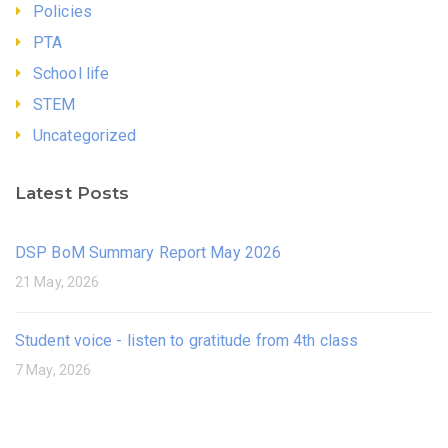
Policies
PTA
School life
STEM
Uncategorized
Latest Posts
DSP BoM Summary Report May 2026
21 May, 2026
Student voice - listen to gratitude from 4th class
7 May, 2026