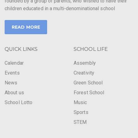
founded by a group of parents, who wished to have their
children educated in a multi-denominational school
READ MORE
QUICK LINKS
SCHOOL LIFE
Calendar
Assembly
Events
Creativity
News
Green School
About us
Forest School
School Lotto
Music
Sports
STEM