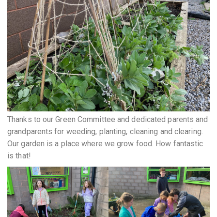
Thanks to our Green Committee and dedicated parents and
grandparents for weeding, planting, cleaning and clearing.
Our garden is a place where we grow food. How fantastic
is that!