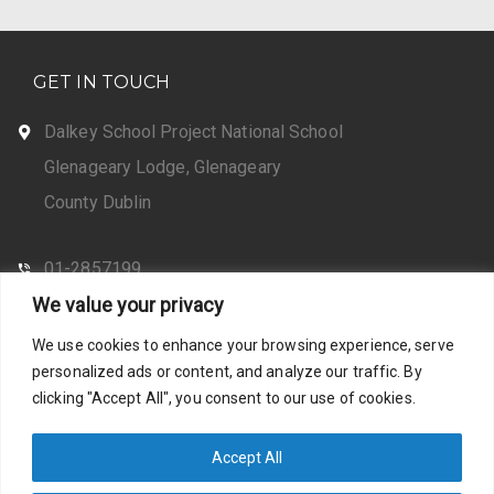
GET IN TOUCH
Dalkey School Project National School
Glenageary Lodge, Glenageary
County Dublin
01-2857199
We value your privacy
CONTACT US
We use cookies to enhance your browsing experience, serve
personalized ads or content, and analyze our traffic. By
clicking "Accept All", you consent to our use of cookies.
Web Design by Santosh
Privacy Policy
Accept All