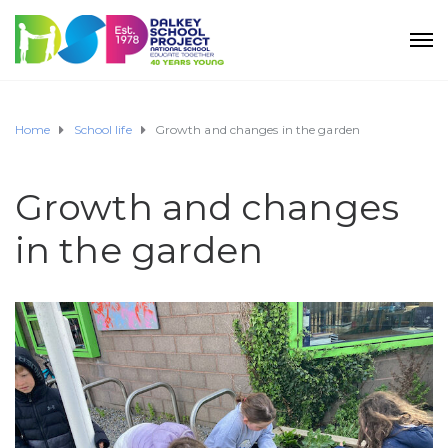
Home
School life
Growth and changes in the garden
Growth and changes
in the garden