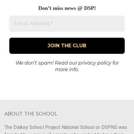
Don’t miss news @ DSP!
Email
Address
*
We don’t spam! Read our
privacy policy
for
more info.
ABOUT THE SCHOOL
The Dalkey School Project National School or DSPNS was