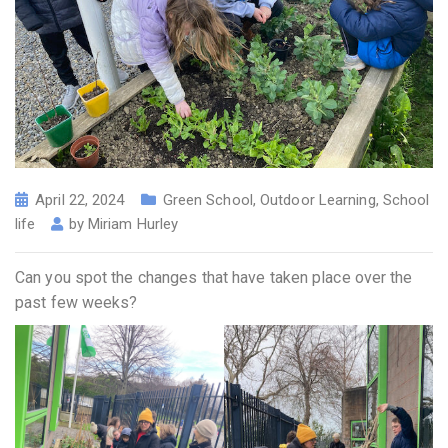
April 22, 2024
Green School
,
Outdoor Learning
,
School
life
by
Miriam Hurley
Can you spot the changes that have taken place over the
past few weeks?