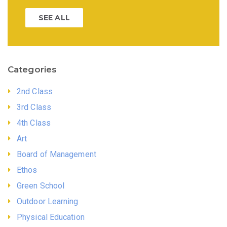
SEE ALL
Categories
2nd Class
3rd Class
4th Class
Art
Board of Management
Ethos
Green School
Outdoor Learning
Physical Education