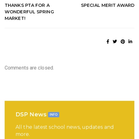
THANKS PTA FOR A
SPECIAL MERIT AWARD
WONDERFUL SPRING
MARKET!
Comments are closed.
DSP News
INFO
All the latest school news, updates and
more.