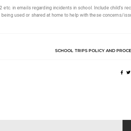
 2 etc. in emails regarding incidents in school. Include child’s re
es being used or shared at home to help with these concerns/iss
SCHOOL TRIPS POLICY AND PROC