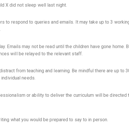
 X did not sleep well last night.
ers to respond to queries and emails. It may take up to 3 worki
.
day. Emails may not be read until the children have gone home. 
es will be relayed to the relevant staff.
istract from teaching and learning. Be mindful there are up to 3
c individual needs.
ssionalism or ability to deliver the curriculum will be directed 
riting what you would be prepared to say to in person.