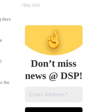
7 May, 2026
ng days
Be
Don’t miss
0
news @ DSP!
to the
Email
Address
*