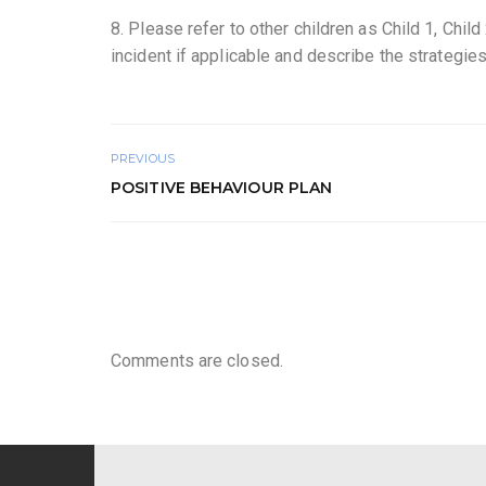
8. Please refer to other children as Child 1, Child
incident if applicable and describe the strategi
PREVIOUS
POSITIVE BEHAVIOUR PLAN
Comments are closed.