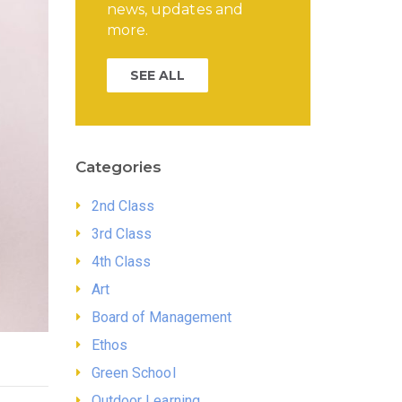
news, updates and
more.
SEE ALL
Categories
2nd Class
3rd Class
4th Class
Art
Board of Management
Ethos
Green School
Outdoor Learning