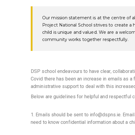
Our mission statement is at the centre of a
Project National School strives to create a
child is unique and valued. We are a welco
community works together respectfully.
DSP school endeavours to have clear, collabora
Covid there has been an increase in emails as a
administrative support to deal with this increased
Below are guidelines for helpful and respectful
1. Emails should be sent to info@dspns.ie. Email
need to know confidential information about a chi