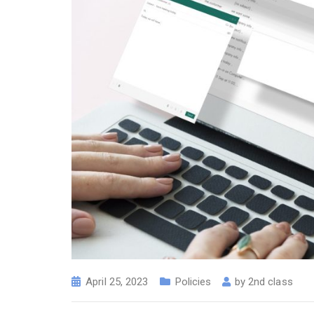
April 25, 2023
Policies
by
2nd class