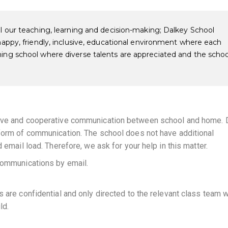
ll our teaching, learning and decision-making; Dalkey School
 happy, friendly, inclusive, educational environment where each
ming school where diverse talents are appreciated and the schoo
tive and cooperative communication between school and home. 
 form of communication. The school does not have additional
 email load. Therefore, we ask for your help in this matter.
 communications by email.
s are confidential and only directed to the relevant class team 
ld.