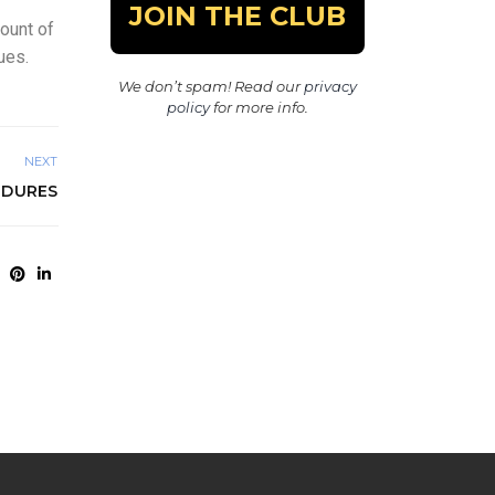
count of
ues.
We don’t spam! Read our
privacy
policy
for more info.
NEXT
EDURES