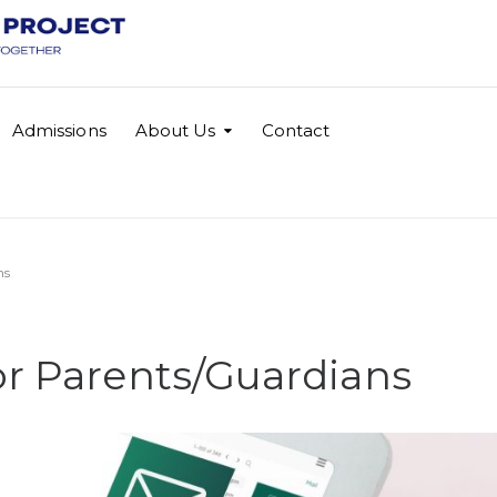
Admissions
About Us
Contact
ns
or Parents/Guardians