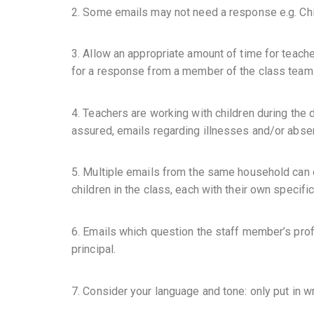
2. Some emails may not need a response e.g. Child
3. Allow an appropriate amount of time for teach
for a response from a member of the class team
4. Teachers are working with children during the 
assured, emails regarding illnesses and/or absenc
5. Multiple emails from the same household can d
children in the class, each with their own specifi
6. Emails which question the staff member’s profe
principal.
7. Consider your language and tone: only put in w