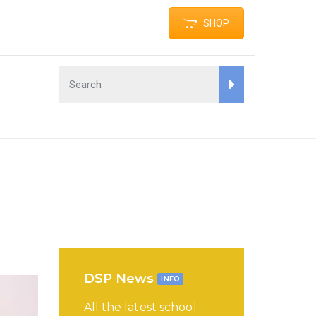
SHOP
DSP News
INFO
All the latest school