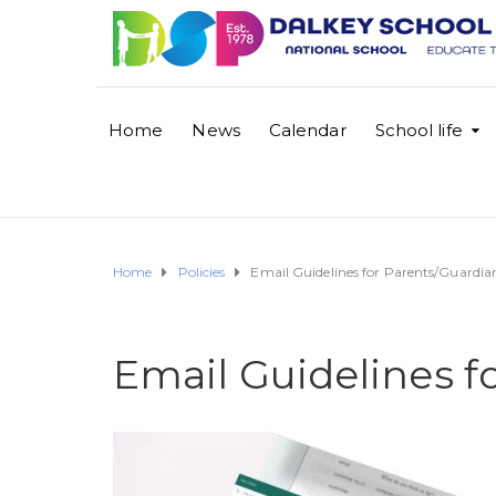
Home
News
Calendar
School life
Home
Policies
Email Guidelines for Parents/Guardia
Email Guidelines f