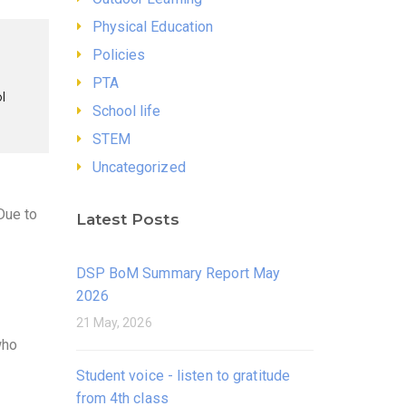
Physical Education
Policies
PTA
l
School life
STEM
Uncategorized
Due to
Latest Posts
DSP BoM Summary Report May
2026
21 May, 2026
who
Student voice - listen to gratitude
from 4th class