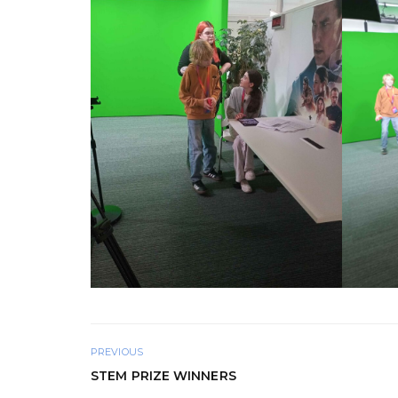
PREVIOUS
STEM PRIZE WINNERS