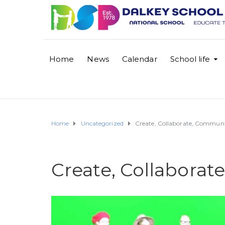
Home
News
Calendar
School life
Home
Uncategorized
Create, Collaborate, Communi
Create, Collabora