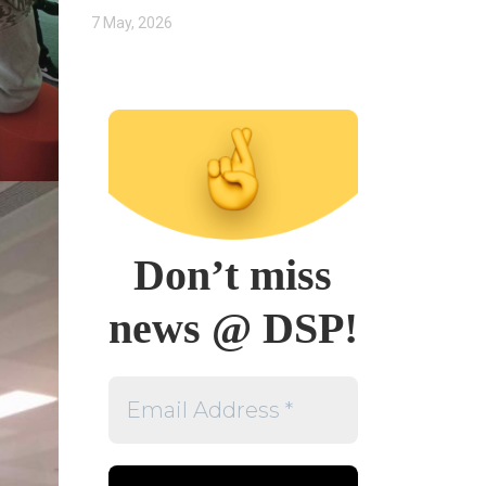
7 May, 2026
Don’t miss
news @ DSP!
Email
Address
*