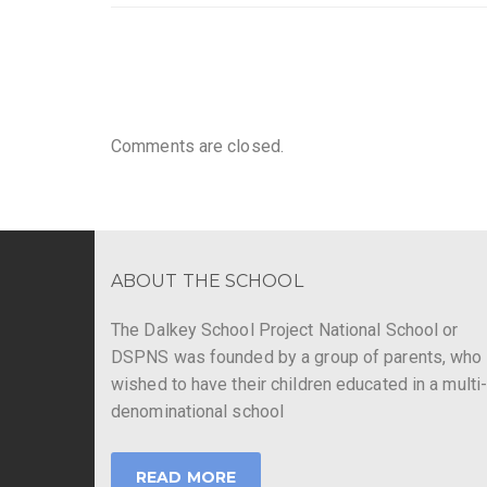
Comments are closed.
ABOUT THE SCHOOL
The Dalkey School Project National School or
DSPNS was founded by a group of parents, who
wished to have their children educated in a multi
denominational school
READ MORE