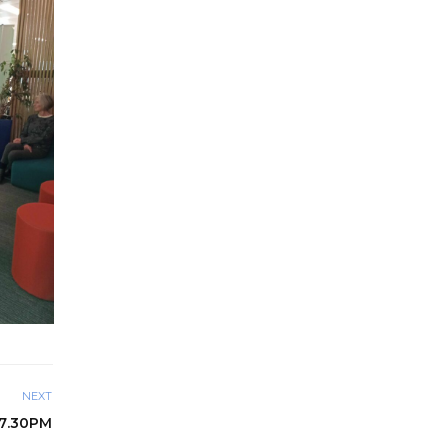
NEXT
 7.30PM