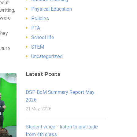
bout
Physical Education
writing,
e were
Policies
PTA
They
School life
-
STEM
uture
Uncategorized
Latest Posts
DSP BoM Summary Report May
2026
21 May, 2026
Student voice - listen to gratitude
from 4th class