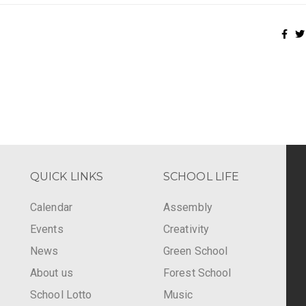
QUICK LINKS
SCHOOL LIFE
Calendar
Assembly
Events
Creativity
-
News
Green School
About us
Forest School
School Lotto
Music