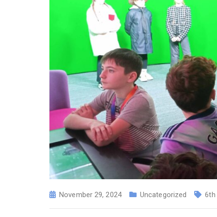
November 29, 2024
Uncategorized
6th