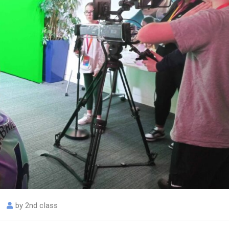
by
2nd class