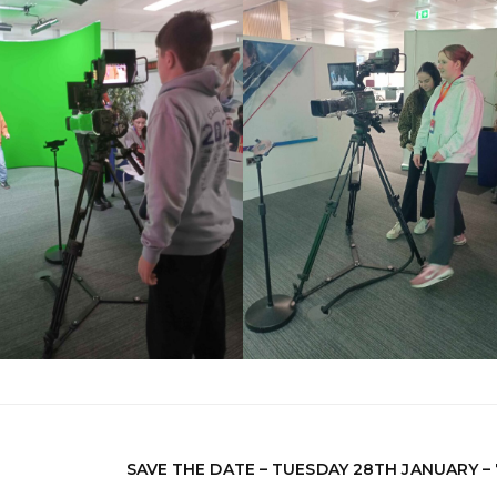
SAVE THE DATE – TUESDAY 28TH JANUARY –