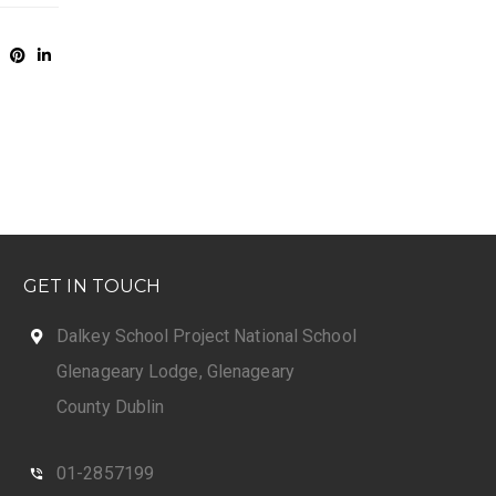
GET IN TOUCH
Dalkey School Project National School
Glenageary Lodge, Glenageary
County Dublin
01-2857199