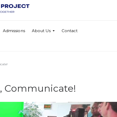
Admissions
About Us
Contact
cate!
te, Communicate!