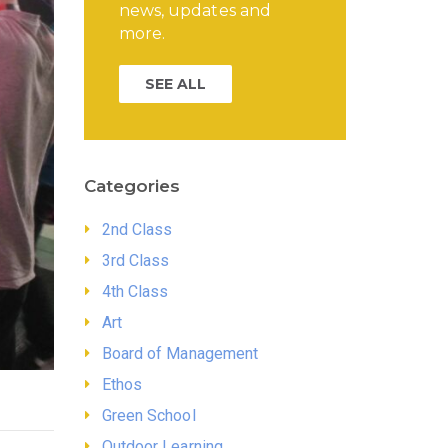
news, updates and
more.
SEE ALL
Categories
2nd Class
3rd Class
4th Class
Art
Board of Management
Ethos
Green School
Outdoor Learning