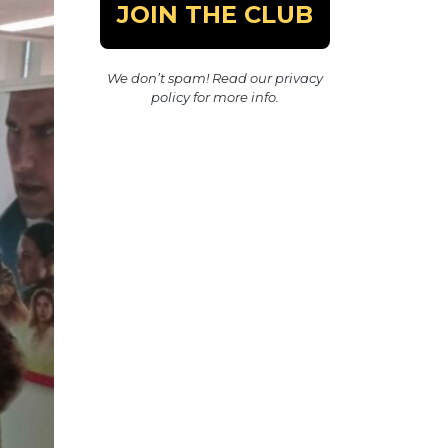
We don’t spam! Read our
privacy
policy
for more info.