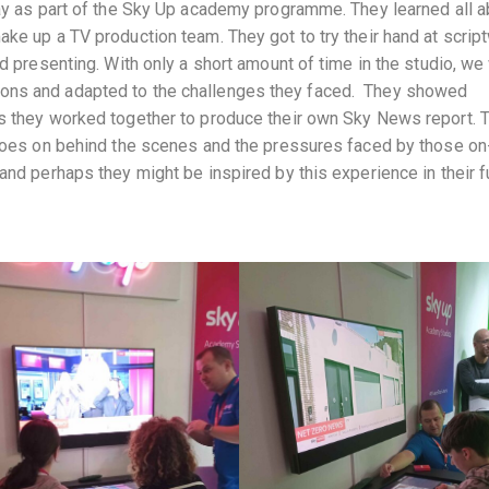
day as part of the Sky Up academy programme. They learned all a
ke up a TV production team. They got to try their hand at script
nd presenting. With only a short amount of time in the studio, w
ons and adapted to the challenges they faced. They showed
as they worked together to produce their own Sky News report. 
 goes on behind the scenes and the pressures faced by those on
and perhaps they might be inspired by this experience in their f