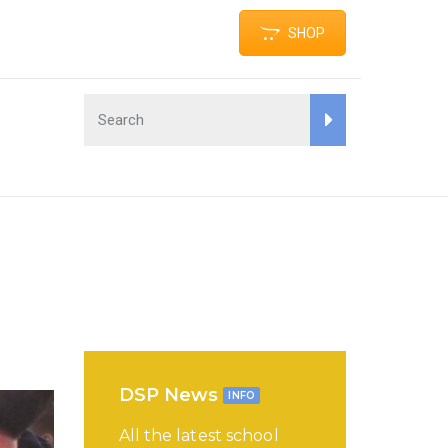
SHOP
DSP News
INFO
All the latest school