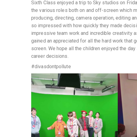
Sixth Class enjoyed a trip to Sky studios on Fri
the various roles both on and off-screen which ma
producing, directing, camera operation, editing a
so impressed with how quickly they made decisi
impressive team work and incredible creativity 
gained an appreciated for all the hard work that
screen. We hope all the children enjoyed the day 
career decisions.
#divasdontpollute