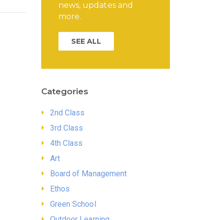
news, updates and
more.
SEE ALL
Categories
2nd Class
3rd Class
4th Class
Art
Board of Management
Ethos
Green School
Outdoor Learning