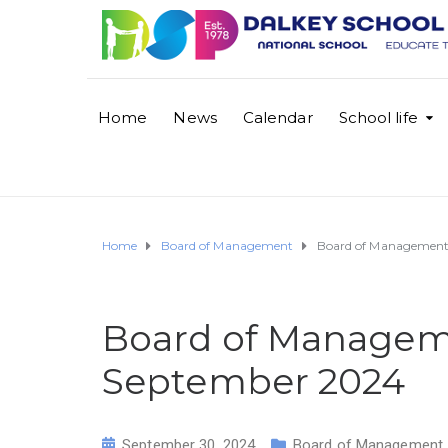
Home
News
Calendar
School life
Home
Board of Management
Board of Managemen
Board of Manage
September 2024
September 30, 2024
Board of Management