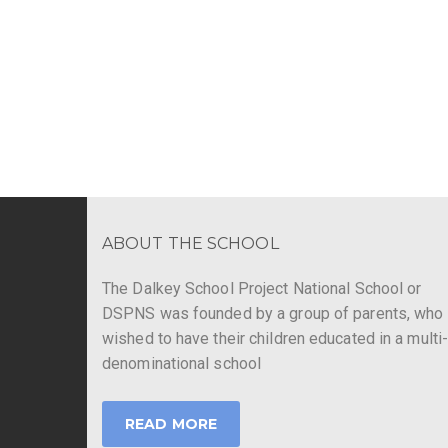
ABOUT THE SCHOOL
The Dalkey School Project National School or
DSPNS was founded by a group of parents, who
wished to have their children educated in a multi
denominational school
READ MORE