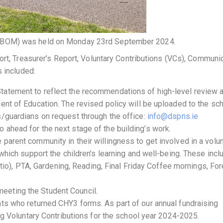
(BOM) was held on Monday 23rd September 2024.
ort, Treasurer’s Report, Voluntary Contributions (VCs), Communi
s included:
tatement to reflect the recommendations of high-level review 
ent of Education. The revised policy will be uploaded to the sc
s/guardians on request through the office:
info@dspns.ie
 ahead for the next stage of the building’s work.
parent community in their willingness to get involved in a volu
 which support the children’s learning and well-being. These incl
 patio), PTA, Gardening, Reading, Final Friday Coffee mornings, Fo
eeting the Student Council.
nts who returned CHY3 forms. As part of our annual fundraising
ing Voluntary Contributions for the school year 2024-2025.