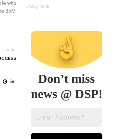
ople who
7 May, 2026
 The BoM
NEXT
UCCESS
Don’t miss
news @ DSP!
Email
Address
*