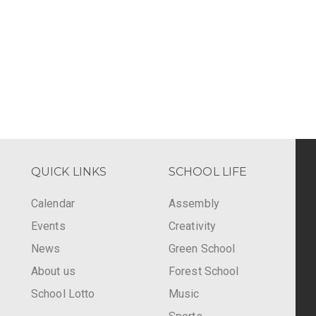
QUICK LINKS
SCHOOL LIFE
Calendar
Assembly
Events
Creativity
-
News
Green School
About us
Forest School
School Lotto
Music