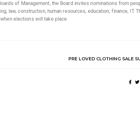
f Boards of Management, the Board invites nominations from pe
ng, law, construction, human resources, education, finance, IT.
hen elections will take place.
PRE LOVED CLOTHING SALE S