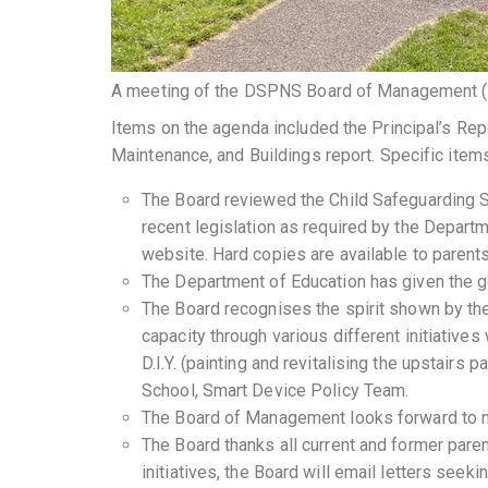
A meeting of the DSPNS Board of Management 
Items on the agenda included the Principal’s Rep
Maintenance, and Buildings report. Specific item
The Board reviewed the Child Safeguarding S
recent legislation as required by the Departm
website. Hard copies are available to parent
The Department of Education has given the go
The Board recognises the spirit shown by the 
capacity through various different initiatives
D.I.Y. (painting and revitalising the upstairs
School, Smart Device Policy Team.
The Board of Management looks forward to m
The Board thanks all current and former pare
initiatives, the Board will email letters seek