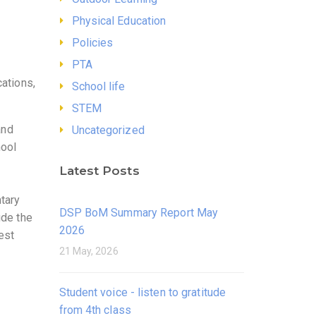
Physical Education
Policies
PTA
cations,
School life
STEM
and
Uncategorized
hool
Latest Posts
ntary
DSP BoM Summary Report May
ude the
2026
rest
21 May, 2026
Student voice - listen to gratitude
from 4th class