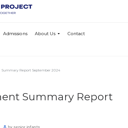
Admissions
About Us
Contact
t Summary Report September 2024
ment Summary Report
by
senior infants