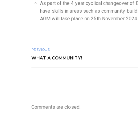
As part of the 4 year cyclical changeover o
have skills in areas such as community-buildi
AGM will take place on 25th November 2024 w
PREVIOUS
WHAT A COMMUNITY!
Comments are closed.