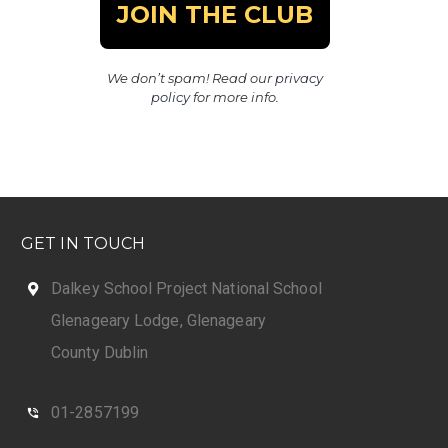
We don’t spam! Read our
privacy
policy
for more info.
GET IN TOUCH
Dalkey School Project National School
Glenageary Lodge, Glenageary
County Dublin
01-2857199