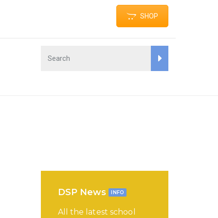
SHOP
DSP News
INFO
All the latest school