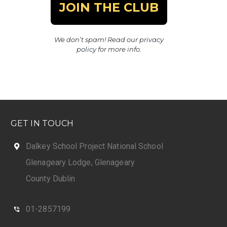
We don’t spam! Read our
privacy
policy
for more info.
GET IN TOUCH
Dalkey School Project National School
Glenageary Lodge, Glenageary
County Dublin
01-2857199