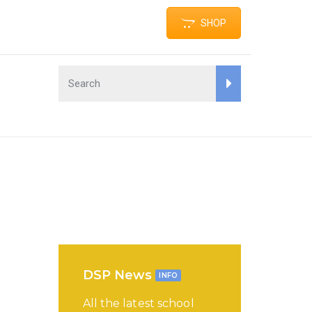
SHOP
DSP News
INFO
All the latest school