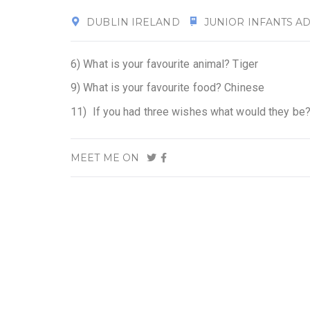
DUBLIN IRELAND
JUNIOR INFANTS AD
6) What is your favourite animal? Tiger
9) What is your favourite food? Chinese
11) If you had three wishes what would they be?
MEET ME ON