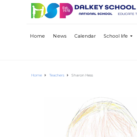
Home
News
Calendar
School life
Home
Teachers
Sharon Hess