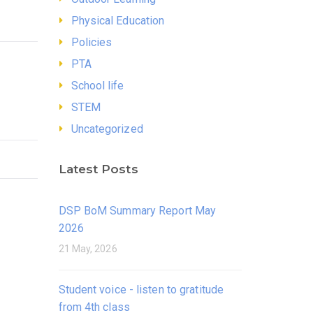
Physical Education
Policies
PTA
School life
STEM
Uncategorized
Latest Posts
DSP BoM Summary Report May
2026
21 May, 2026
Student voice - listen to gratitude
from 4th class