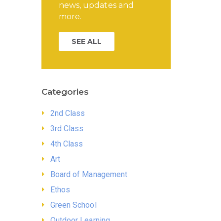
news, updates and
more.
SEE ALL
Categories
2nd Class
3rd Class
4th Class
Art
Board of Management
Ethos
Green School
Outdoor Learning