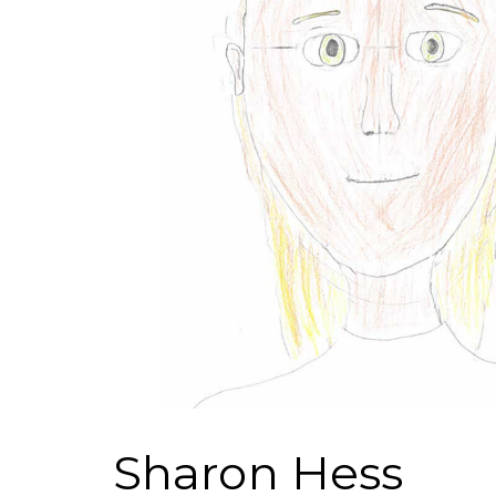
Sharon Hess