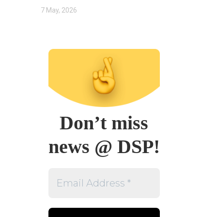
7 May, 2026
Don’t miss
news @ DSP!
Email
Address
*