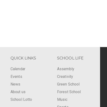
QUICK LINKS
SCHOOL LIFE
Calendar
Assembly
Events
Creativity
-
News
Green School
About us
Forest School
School Lotto
Music