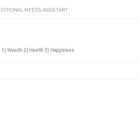
DITIONAL NEEDS ASSISTANT
 1) Wealth 2) Health 3) Happiness