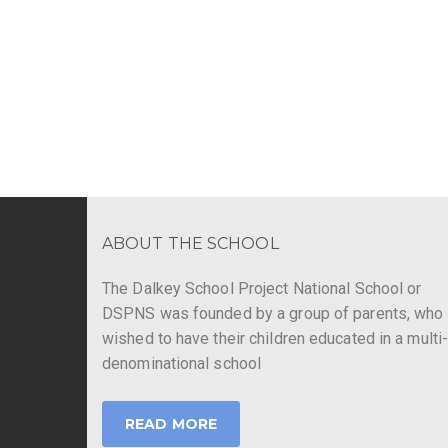
ABOUT THE SCHOOL
The Dalkey School Project National School or
DSPNS was founded by a group of parents, who
wished to have their children educated in a multi
denominational school
READ MORE