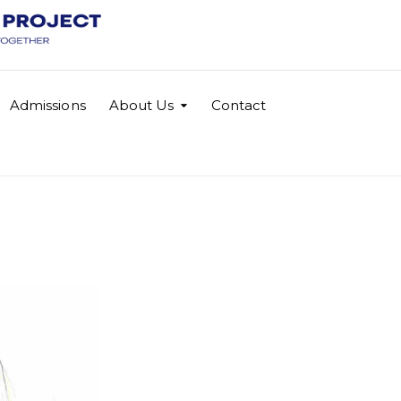
Admissions
About Us
Contact