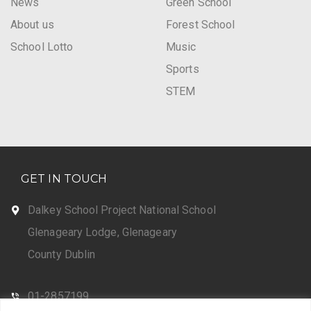
News
Green School
About us
Forest School
School Lotto
Music
Sports
STEM
GET IN TOUCH
Dalkey School Project National School
Glenageary Lodge, Glenageary
County Dublin
01-2857199