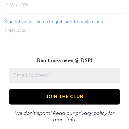
21 May, 2026
Student voice - listen to gratitude from 4th class
7 May, 2026
Don’t miss news @ DSP!
Email
Address
*
We don’t spam! Read our
privacy policy
for
more info.