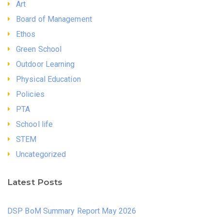
Art
Board of Management
Ethos
Green School
Outdoor Learning
Physical Education
Policies
PTA
School life
STEM
Uncategorized
Latest Posts
DSP BoM Summary Report May 2026