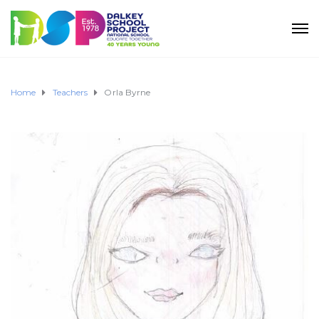
Home
Teachers
Orla Byrne