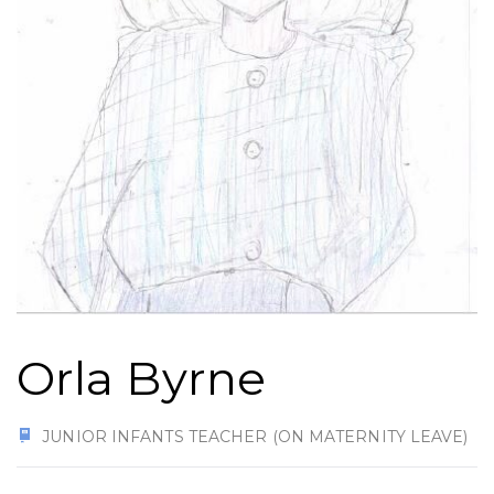
Orla Byrne
JUNIOR INFANTS TEACHER (ON MATERNITY LEAVE)