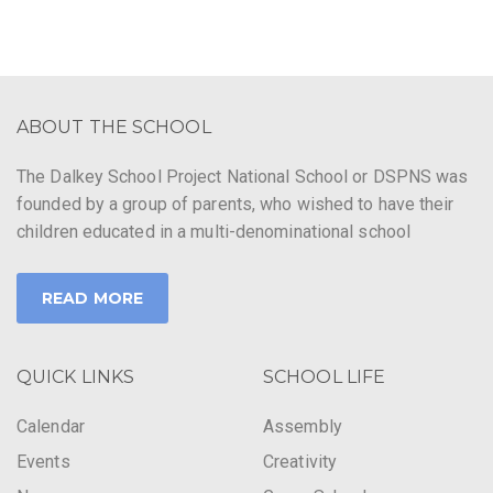
ABOUT THE SCHOOL
The Dalkey School Project National School or DSPNS was
founded by a group of parents, who wished to have their
children educated in a multi-denominational school
READ MORE
QUICK LINKS
SCHOOL LIFE
Calendar
Assembly
Events
Creativity