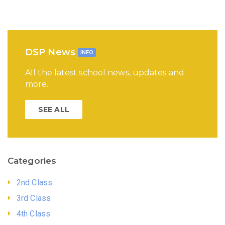
DSP News
INFO
All the latest school news, updates and
more.
SEE ALL
Categories
2nd Class
3rd Class
4th Class