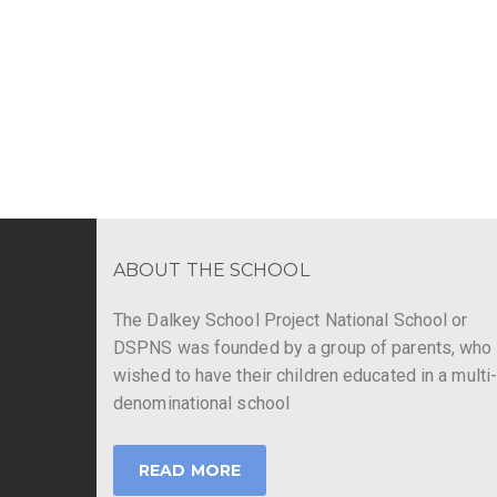
ABOUT THE SCHOOL
The Dalkey School Project National School or
DSPNS was founded by a group of parents, who
wished to have their children educated in a multi
denominational school
READ MORE