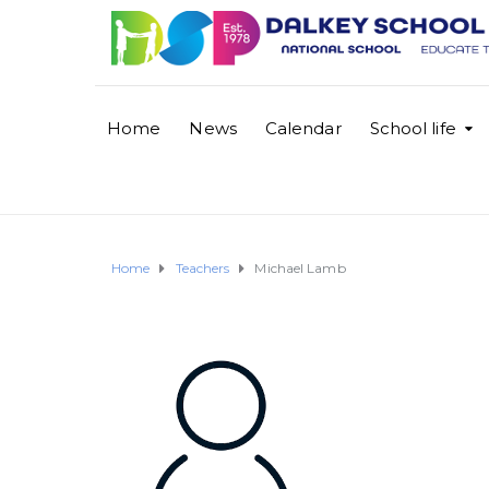
Home
News
Calendar
School life
Home
Teachers
Michael Lamb