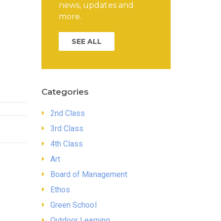
news, updates and
more.
SEE ALL
Categories
2nd Class
3rd Class
4th Class
Art
Board of Management
Ethos
Green School
Outdoor Learning