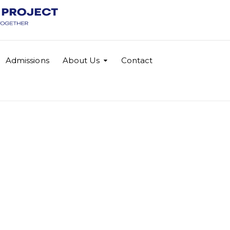
Admissions
About Us
Contact