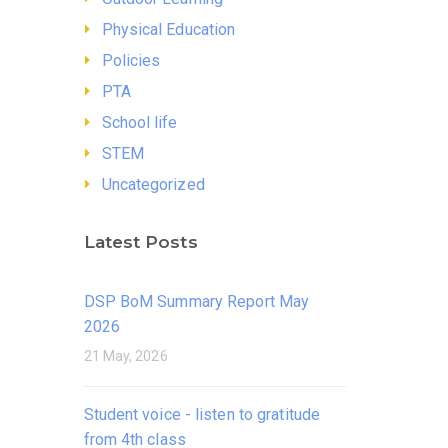
Physical Education
Policies
PTA
School life
STEM
Uncategorized
Latest Posts
DSP BoM Summary Report May
2026
21 May, 2026
Student voice - listen to gratitude
from 4th class