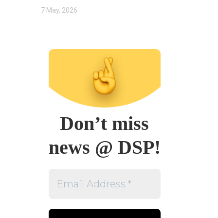
7 May, 2026
Don’t miss
news @ DSP!
Email
Address
*