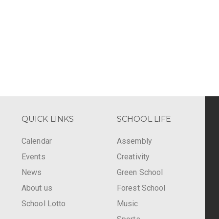
QUICK LINKS
SCHOOL LIFE
Calendar
Assembly
Events
Creativity
-
News
Green School
About us
Forest School
School Lotto
Music