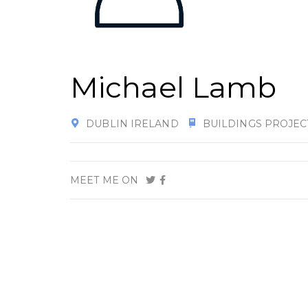
Michael Lamb
DUBLIN IRELAND
BUILDINGS PROJEC
MEET ME ON