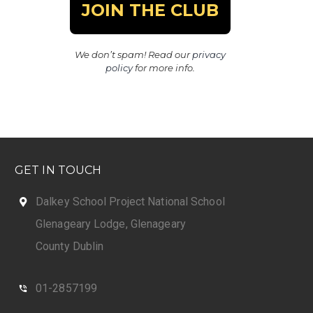
We don’t spam! Read our
privacy
policy
for more info.
GET IN TOUCH
Dalkey School Project National School
Glenageary Lodge, Glenageary
County Dublin
01-2857199