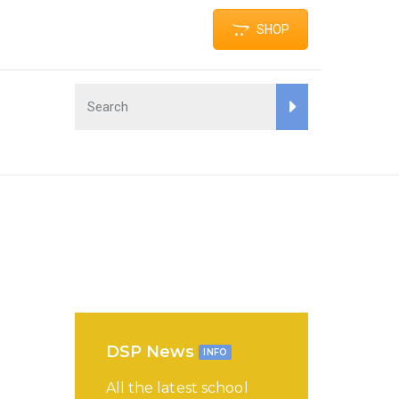
SHOP
DSP News
INFO
All the latest school