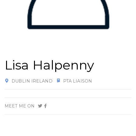
Lisa Halpenny
DUBLIN IRELAND
PTA LIAISON
MEET ME ON