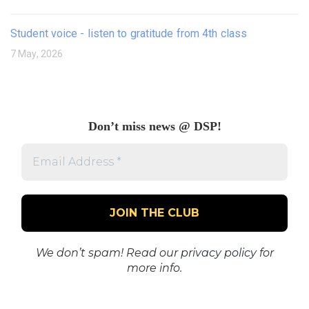
Student voice - listen to gratitude from 4th class
7 May, 2026
Don’t miss news @ DSP!
Email
Address
*
We don’t spam! Read our
privacy policy
for
more info.