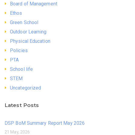
Board of Management
Ethos
Green School
Outdoor Learning
Physical Education
Policies
PTA
School life
STEM
Uncategorized
Latest Posts
DSP BoM Summary Report May 2026
21 May, 2026