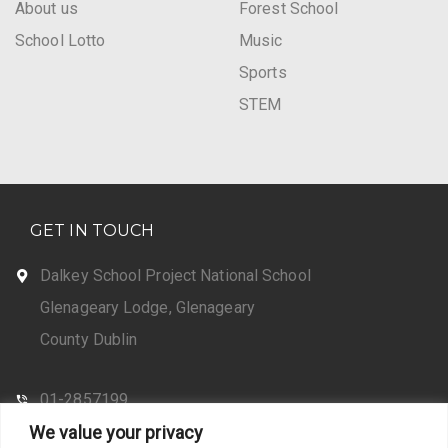
About us
Forest School
School Lotto
Music
Sports
STEM
GET IN TOUCH
Dalkey School Project National School
Glenageary Lodge, Glenageary
County Dublin
01-2857199
We value your privacy