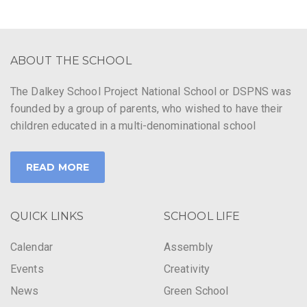
ABOUT THE SCHOOL
The Dalkey School Project National School or DSPNS was
founded by a group of parents, who wished to have their
children educated in a multi-denominational school
READ MORE
QUICK LINKS
SCHOOL LIFE
Calendar
Assembly
Events
Creativity
News
Green School