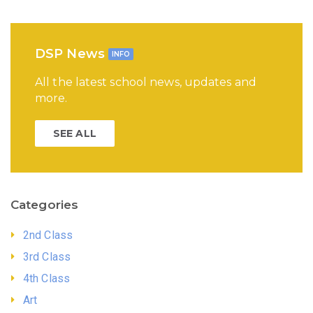
DSP News
INFO
All the latest school news, updates and
more.
SEE ALL
Categories
2nd Class
3rd Class
4th Class
Art