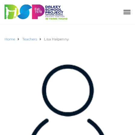
Home
Teachers
Lisa Halpenny