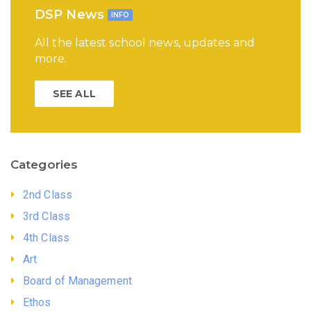
DSP News
INFO
All the latest school news, updates and
more.
SEE ALL
Categories
2nd Class
3rd Class
4th Class
Art
Board of Management
Ethos