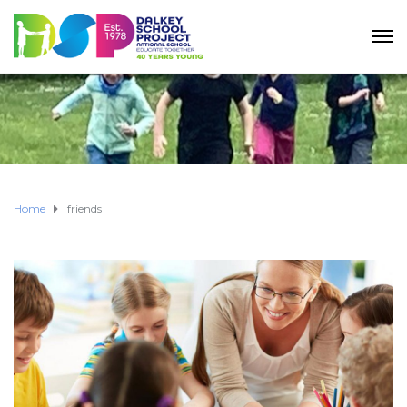
Home
friends