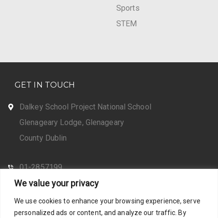
Sports
STEM
GET IN TOUCH
Dalkey School Project National School
Glenageary Lodge, Glenageary
County Dublin
01-2857199
We value your privacy
CONTACT US
We use cookies to enhance your browsing experience, serve
personalized ads or content, and analyze our traffic. By