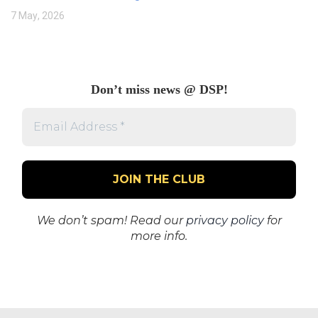
7 May, 2026
Don’t miss news @ DSP!
Email
Address
*
We don’t spam! Read our
privacy policy
for
more info.