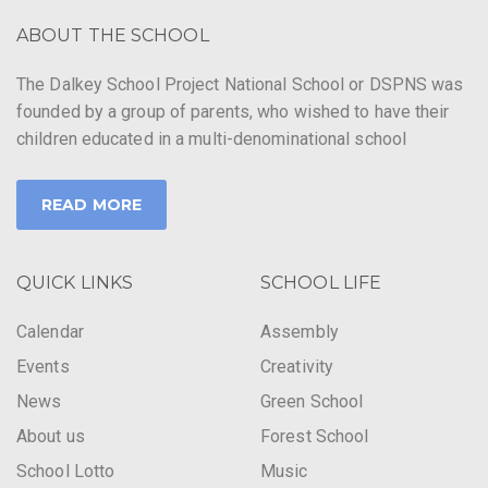
ABOUT THE SCHOOL
The Dalkey School Project National School or DSPNS was
founded by a group of parents, who wished to have their
children educated in a multi-denominational school
READ MORE
QUICK LINKS
SCHOOL LIFE
Calendar
Assembly
Events
Creativity
News
Green School
About us
Forest School
School Lotto
Music