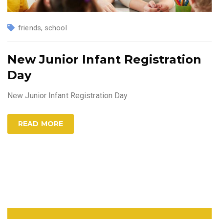
friends
,
school
New Junior Infant Registration
Day
New Junior Infant Registration Day
READ MORE