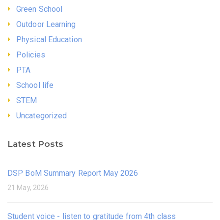
Green School
Outdoor Learning
Physical Education
Policies
PTA
School life
STEM
Uncategorized
Latest Posts
DSP BoM Summary Report May 2026
21 May, 2026
Student voice - listen to gratitude from 4th class