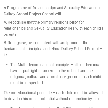
A Programme of Relationships and Sexuality Education in
Dalkey School Project School will:
A. Recognise that the primary responsibility for
relationships and Sexuality Education lies with each child’s
parents.
B. Recognise, be consistent with and promote the
fundamental principles and ethos Dalkey School Project –
ie
The Multi-denominational principle – all children must
have equal right of access to the school, and the
religious, cultural and social background of each child
must be respected.
The co-educational principle – each child must be allowed
to develop his or her potential without distinction by sex.