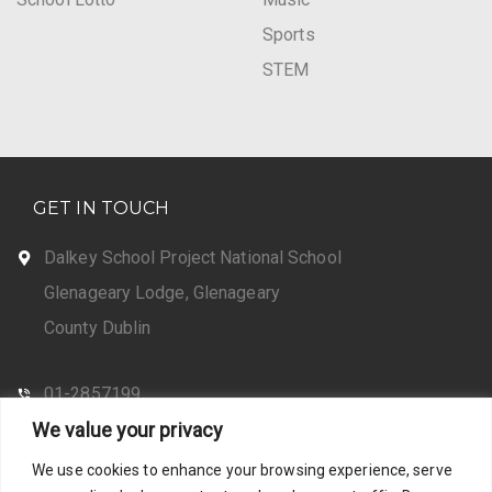
Sports
STEM
GET IN TOUCH
Dalkey School Project National School
Glenageary Lodge, Glenageary
County Dublin
01-2857199
We value your privacy
CONTACT US
We use cookies to enhance your browsing experience, serve