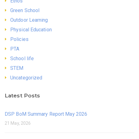
Ethos
Green School
Outdoor Learning
Physical Education
Policies
PTA
School life
STEM
Uncategorized
Latest Posts
DSP BoM Summary Report May 2026
21 May, 2026