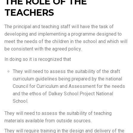
THE ROLE OF THE
TEACHERS
The principal and teaching staff will have the task of
developing and implementing a programme designed to
meet the needs of the children in the school and which will
be consistent with the agreed policy.
In doing so it is recognized that
They will need to assess the suitability of the draft
curriculum guidelines being prepared by the national
Council for Curriculum and Assessment for the needs
and the ethos of Dalkey School Project National
School.
They will need to assess the suitability of teaching
materials available from outside sources.
They will require training in the design and delivery of the