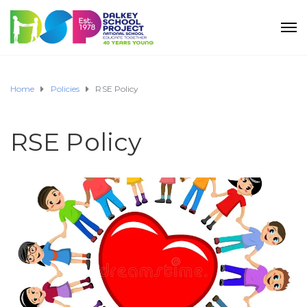
Home
Policies
RSE Policy
RSE Policy