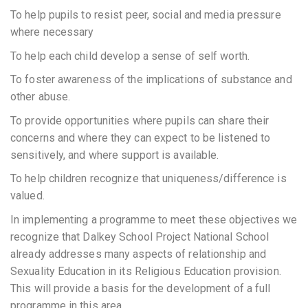
To help pupils to resist peer, social and media pressure
where necessary
To help each child develop a sense of self worth.
To foster awareness of the implications of substance and
other abuse.
To provide opportunities where pupils can share their
concerns and where they can expect to be listened to
sensitively, and where support is available.
To help children recognize that uniqueness/difference is
valued.
In implementing a programme to meet these objectives we
recognize that Dalkey School Project National School
already addresses many aspects of relationship and
Sexuality Education in its Religious Education provision.
This will provide a basis for the development of a full
programme in this area.