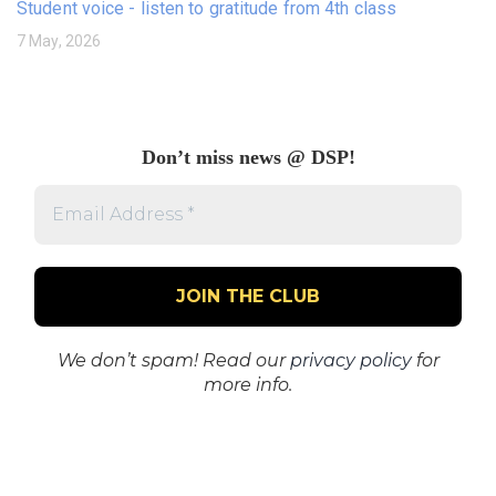
Student voice - listen to gratitude from 4th class
7 May, 2026
Don’t miss news @ DSP!
Email
Address
*
We don’t spam! Read our
privacy policy
for
more info.