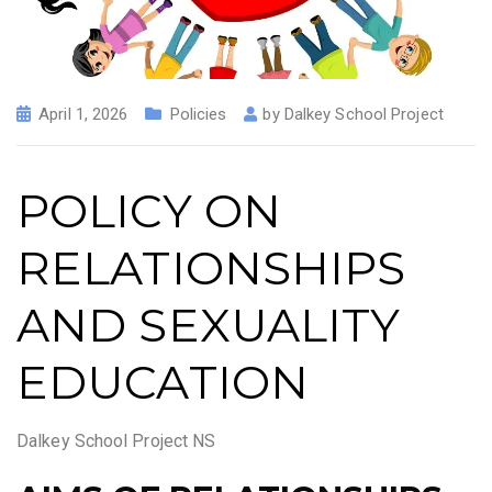
April 1, 2026
Policies
by
Dalkey School Project
POLICY ON
RELATIONSHIPS
AND SEXUALITY
EDUCATION
Dalkey School Project NS