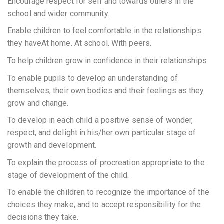
Encourage respect for self and towards others in the
school and wider community.
Enable children to feel comfortable in the relationships
they haveAt home. At school. With peers.
To help children grow in confidence in their relationships
To enable pupils to develop an understanding of
themselves, their own bodies and their feelings as they
grow and change.
To develop in each child a positive sense of wonder,
respect, and delight in his/her own particular stage of
growth and development.
To explain the process of procreation appropriate to the
stage of development of the child.
To enable the children to recognize the importance of the
choices they make, and to accept responsibility for the
decisions they take.