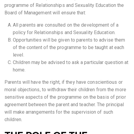
programme of Relationships and Sexuality Education the
Board of Management will ensure that:
All parents are consulted on the development of a
policy for Relationships and Sexuality Education.
Opportunities will be given to parents to advise them
of the content of the programme to be taught at each
level.
Children may be advised to ask a particular question at
home.
Parents will have the right, if they have conscientious or
moral objections, to withdraw their children from the more
sensitive aspects of the programme on the basis of prior
agreement between the parent and teacher. The principal
will make arrangements for the supervision of such
children.