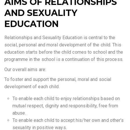
AIMS OF RELATIONSHIPS
AND SEXUALITY
EDUCATION
Relationships and Sexuality Education is central to the
social, personal and moral development of the child. This
education starts before the child comes to school and the
programme in the school is a continuation of this process.
Our overall aims are:
To foster and support the personal, moral and social
development of each child.
To enable each child to enjoy relationships based on
mutual respect, dignity and responsibility, free from
abuse.
To enable each child to accept his/her own and other’s
sexuality in positive ways.