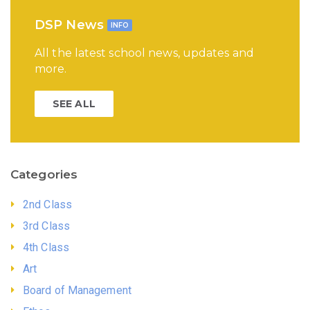
DSP News
INFO
All the latest school news, updates and
more.
SEE ALL
Categories
2nd Class
3rd Class
4th Class
Art
Board of Management