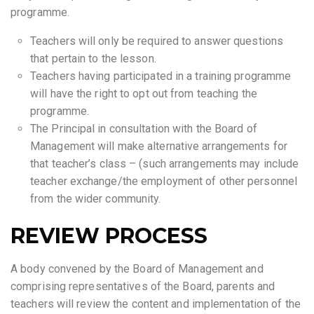
programme.
Teachers will only be required to answer questions
that pertain to the lesson.
Teachers having participated in a training programme
will have the right to opt out from teaching the
programme.
The Principal in consultation with the Board of
Management will make alternative arrangements for
that teacher’s class – (such arrangements may include
teacher exchange/the employment of other personnel
from the wider community.
REVIEW PROCESS
A body convened by the Board of Management and
comprising representatives of the Board, parents and
teachers will review the content and implementation of the