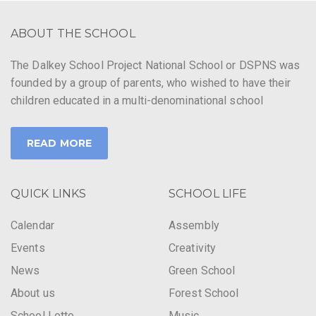
ABOUT THE SCHOOL
The Dalkey School Project National School or DSPNS was
founded by a group of parents, who wished to have their
children educated in a multi-denominational school
READ MORE
QUICK LINKS
SCHOOL LIFE
Calendar
Assembly
Events
Creativity
News
Green School
About us
Forest School
School Lotto
Music