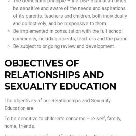
The democratic principle – the DSP must at all times
be sensitive and aware of the needs and aspirations
of its parents, teachers and children, both individually
and collectively, and be responsive to them.
Be implemented in consultation with the full school
community, including parents, teachers and the patron.
Be subject to ongoing review and development.
OBJECTIVES OF
RELATIONSHIPS AND
SEXUALITY EDUCATION
The objectives of our Relationships and Sexuality
Education are:
To be sensitive to children’s concerns – ie self, family,
home, friends.