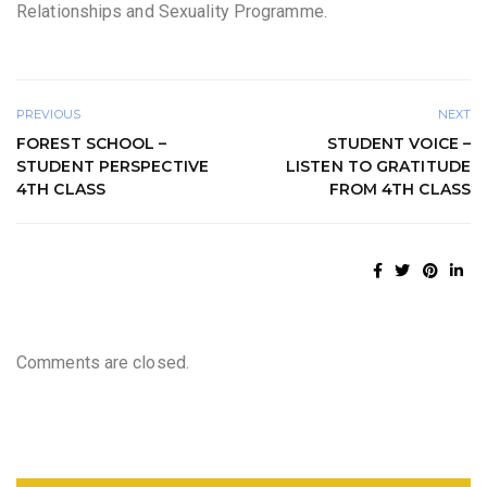
Relationships and Sexuality Programme.
PREVIOUS
NEXT
FOREST SCHOOL –
STUDENT VOICE –
STUDENT PERSPECTIVE
LISTEN TO GRATITUDE
4TH CLASS
FROM 4TH CLASS
Comments are closed.