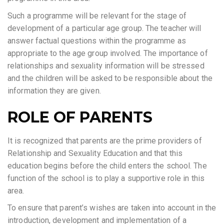
Such a programme will be relevant for the stage of
development of a particular age group. The teacher will
answer factual questions within the programme as
appropriate to the age group involved. The importance of
relationships and sexuality information will be stressed
and the children will be asked to be responsible about the
information they are given.
ROLE OF PARENTS
It is recognized that parents are the prime providers of
Relationship and Sexuality Education and that this
education begins before the child enters the school. The
function of the school is to play a supportive role in this
area.
To ensure that parent’s wishes are taken into account in the
introduction, development and implementation of a