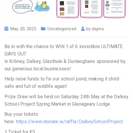
May 20, 2025
Uncategorized
by
dspns
Be in with the chance to WIN 1 of 6 incredible ULTIMATE
DAYS OUT
in Killiney, Dalkey, Glasthule & Dunlaoghaire sponsored by
our generous local businesses!
Help raise funds to fix our school pond, making it child-
safe and full of wildlife again!
Prize Draw will be held on Saturday 24th May at the Dalkey
School Project Spring Market in Glenageary Lodge
Buy your tickets
here:
https://www.idonate.ie/raffle/DalkeySchoolProject
1 Ticket for €5