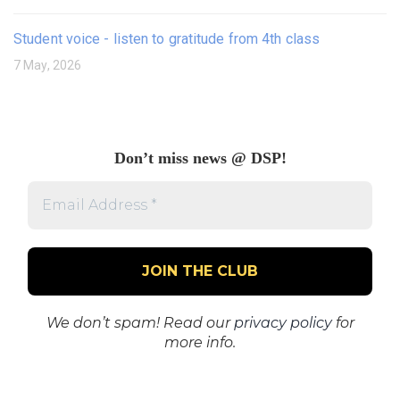
Student voice - listen to gratitude from 4th class
7 May, 2026
Don’t miss news @ DSP!
Email
Address
*
We don’t spam! Read our
privacy policy
for
more info.