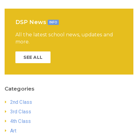
DSP News
INFO
All the latest school news, updates and
more.
SEE ALL
Categories
2nd Class
3rd Class
4th Class
Art