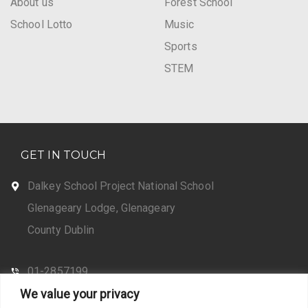
About us
Forest School
School Lotto
Music
Sports
STEM
GET IN TOUCH
Dalkey School Project National School
Glenageary Lodge, Glenageary
County Dublin
01-2857199
We value your privacy