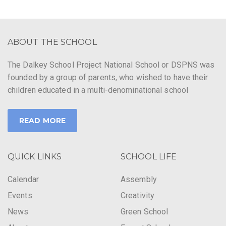
ABOUT THE SCHOOL
The Dalkey School Project National School or DSPNS was
founded by a group of parents, who wished to have their
children educated in a multi-denominational school
READ MORE
QUICK LINKS
SCHOOL LIFE
Calendar
Assembly
Events
Creativity
News
Green School