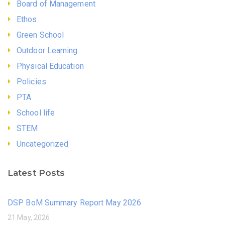
Board of Management
Ethos
Green School
Outdoor Learning
Physical Education
Policies
PTA
School life
STEM
Uncategorized
Latest Posts
DSP BoM Summary Report May 2026
21 May, 2026