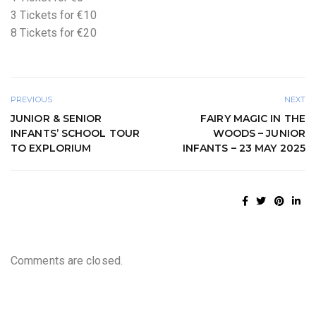
3 Tickets for €10
8 Tickets for €20
PREVIOUS
NEXT
JUNIOR & SENIOR
FAIRY MAGIC IN THE
INFANTS’ SCHOOL TOUR
WOODS – JUNIOR
TO EXPLORIUM
INFANTS – 23 MAY 2025
Comments are closed.