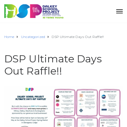
Home
Uncategorized
DSP Ultimate Days Out Raffle!!
DSP Ultimate Days
Out Raffle!!