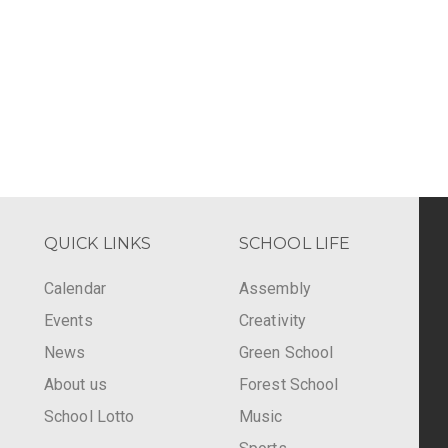
QUICK LINKS
SCHOOL LIFE
Calendar
Assembly
Events
Creativity
-
News
Green School
About us
Forest School
School Lotto
Music