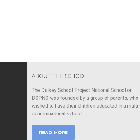
ABOUT THE SCHOOL
The Dalkey School Project National School or
DSPNS was founded by a group of parents, who
wished to have their children educated in a multi
denominational school
READ MORE