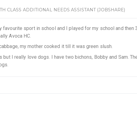
6TH CLASS ADDITIONAL NEEDS ASSISTANT (JOBSHARE)
y favourite sport in school and I played for my school and then 
nally Avoca HC.
 cabbage, my mother cooked it till it was green slush.
als but I really love dogs. I have two bichons, Bobby and Sam. Th
dogs.