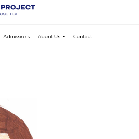
Admissions
About Us
Contact