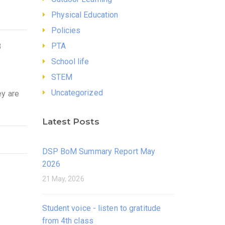
Physical Education
Policies
PTA
3
School life
STEM
Uncategorized
ey are
Latest Posts
DSP BoM Summary Report May
2026
21 May, 2026
Student voice - listen to gratitude
from 4th class