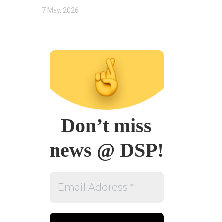
7 May, 2026
Don’t miss
news @ DSP!
Email
Address
*