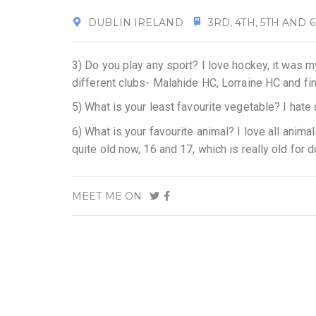
DUBLIN IRELAND
3RD, 4TH, 5TH AND 
3) Do you play any sport? I love hockey, it was m
different clubs- Malahide HC, Lorraine HC and fi
5) What is your least favourite vegetable? I hate
6) What is your favourite animal? I love all anim
quite old now, 16 and 17, which is really old for 
MEET ME ON