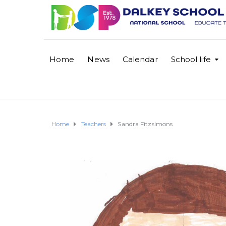
Home
News
Calendar
School life
Home
Teachers
Sandra Fitzsimons