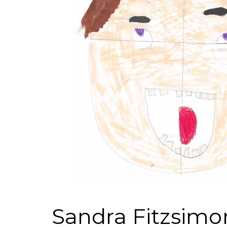
Sandra Fitzsimo