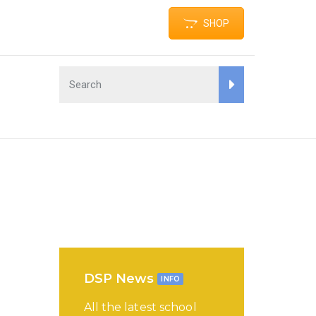
SHOP
DSP News
INFO
All the latest school