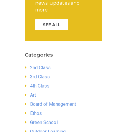
news, updates and
more.
SEE ALL
Categories
2nd Class
3rd Class
4th Class
Art
Board of Management
Ethos
Green School
Outdoor Learning