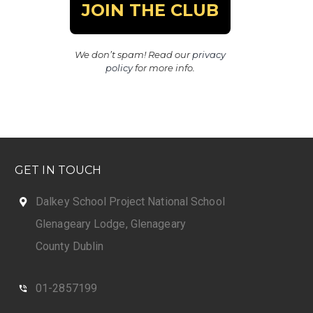
We don’t spam! Read our
privacy
policy
for more info.
GET IN TOUCH
Dalkey School Project National School
Glenageary Lodge, Glenageary
County Dublin
01-2857199