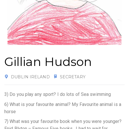
Gillian Hudson
DUBLIN IRELAND
SECRETARY
3) Do you play any sport?
I do lots of Sea swimming
6) What is your favourite animal? My Favourite animal is a
horse
7) What was your favourite book when you were younger?
Enid Blyton – Famous Five books. I had to wait for