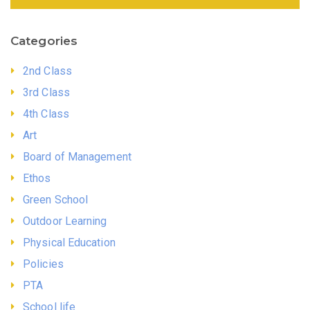
Categories
2nd Class
3rd Class
4th Class
Art
Board of Management
Ethos
Green School
Outdoor Learning
Physical Education
Policies
PTA
School life