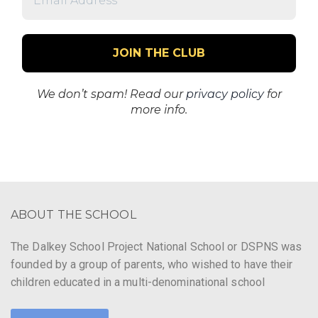
Address
*
We don’t spam! Read our
privacy policy
for
more info.
ABOUT THE SCHOOL
The Dalkey School Project National School or DSPNS was
founded by a group of parents, who wished to have their
children educated in a multi-denominational school