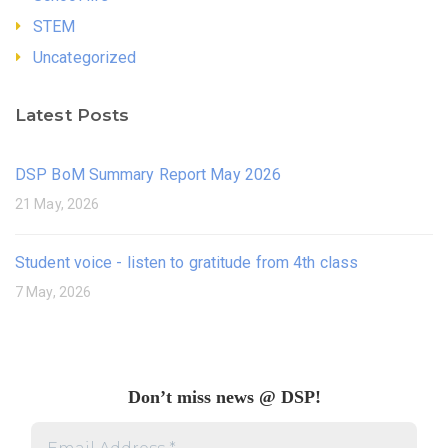
STEM
Uncategorized
Latest Posts
DSP BoM Summary Report May 2026
21 May, 2026
Student voice - listen to gratitude from 4th class
7 May, 2026
Don’t miss news @ DSP!
Email