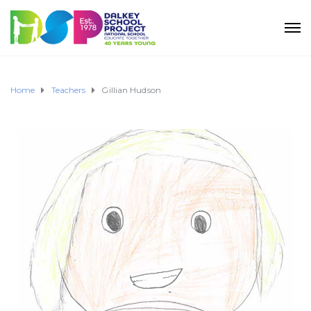
Home
Teachers
Gillian Hudson