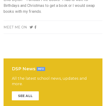
Birthdays and Christmas to get a book or I would swap
books with my friends.
MEET ME ON
DSP News
INFO
All the latest school news, updates and
more.
SEE ALL