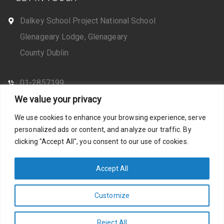
Dalkey School Project National School
Glenageary Lodge, Glenageary
County Dublin
01-2857199
We value your privacy
CONTACT US
We use cookies to enhance your browsing experience, serve
personalized ads or content, and analyze our traffic. By
clicking "Accept All", you consent to our use of cookies.
Web Design by Santosh
Privacy Policy
Accept All
Customize
Photos by Stella Shots
Accessibility Statement
Reject All