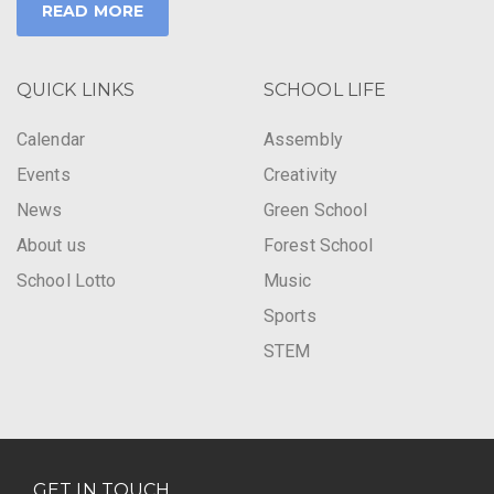
READ MORE
QUICK LINKS
SCHOOL LIFE
Calendar
Assembly
Events
Creativity
News
Green School
About us
Forest School
School Lotto
Music
Sports
STEM
GET IN TOUCH