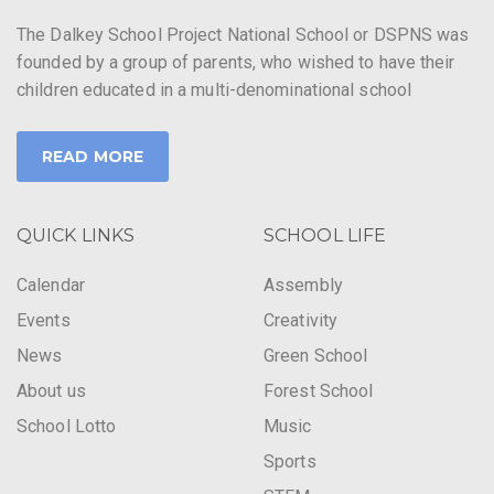
The Dalkey School Project National School or DSPNS was
founded by a group of parents, who wished to have their
children educated in a multi-denominational school
READ MORE
QUICK LINKS
SCHOOL LIFE
Calendar
Assembly
Events
Creativity
News
Green School
About us
Forest School
School Lotto
Music
Sports