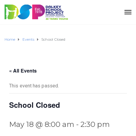
Home
Events
School Closed
« All Events
This event has passed.
School Closed
May 18 @ 8:00 am
-
2:30 pm