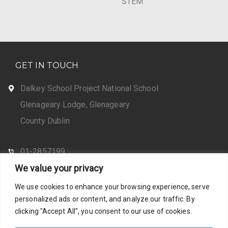
STEM
GET IN TOUCH
Dalkey School Project National School
Glenageary Lodge, Glenageary
County Dublin
01-2857199
We value your privacy
CONTACT US
We use cookies to enhance your browsing experience, serve
personalized ads or content, and analyze our traffic. By
clicking "Accept All", you consent to our use of cookies.