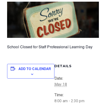
School Closed for Staff Professional Learning Day
DETAILS
ADD TO CALENDAR
Date:
May 18
Time:
8:00 am - 2:30 pm