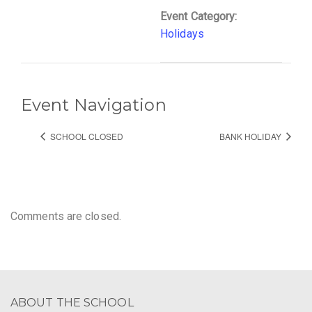
Event Category:
Holidays
Event Navigation
SCHOOL CLOSED
BANK HOLIDAY
Comments are closed.
ABOUT THE SCHOOL