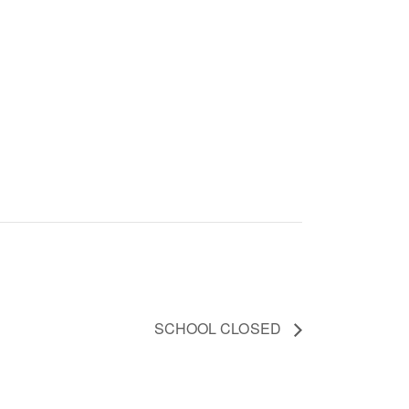
SCHOOL CLOSED