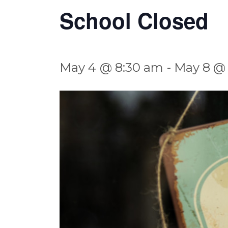
School Closed
May 4 @ 8:30 am
-
May 8 @