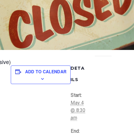
sive)
DETA
ADD TO CALENDAR
ILS
Start:
May 4
@ 8:30
am
End: