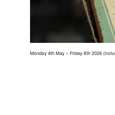
Monday 4th May – Friday 8th 2026 (inclu