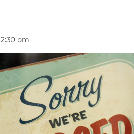
 2:30 pm