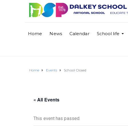
Home
News
Calendar
School life
Home
Events
School Closed
« All Events
This event has passed.