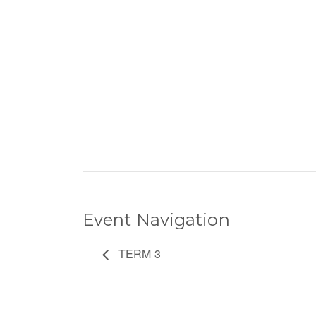
Event Navigation
TERM 3