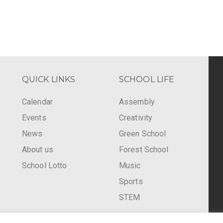
QUICK LINKS
SCHOOL LIFE
Calendar
Assembly
Events
Creativity
-
News
Green School
About us
Forest School
School Lotto
Music
Sports
STEM