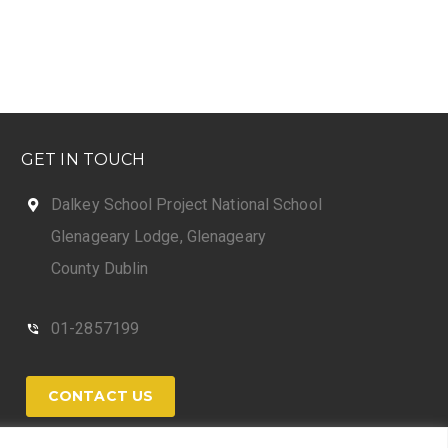
GET IN TOUCH
Dalkey School Project National School
Glenageary Lodge, Glenageary
County Dublin
01-2857199
CONTACT US