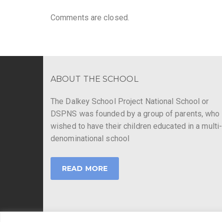
Comments are closed.
ABOUT THE SCHOOL
The Dalkey School Project National School or
DSPNS was founded by a group of parents, who
wished to have their children educated in a multi
denominational school
READ MORE