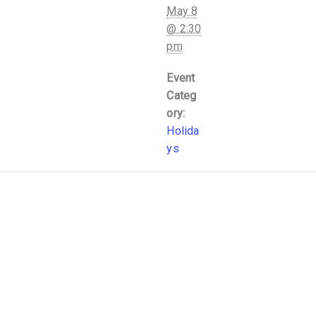
May 8
@ 2:30
pm
Event
Categ
ory:
Holida
ys