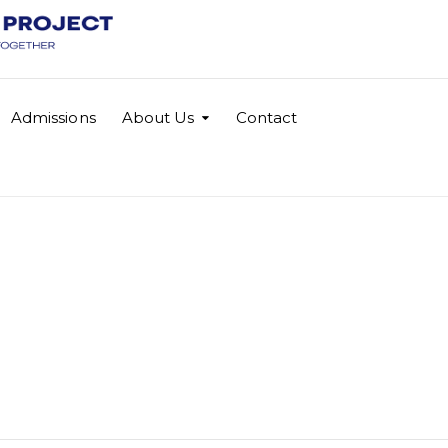
Admissions
About Us
Contact