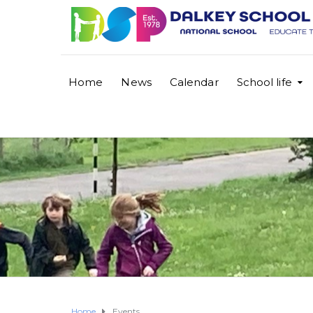
Home
News
Calendar
School life
Home
Events