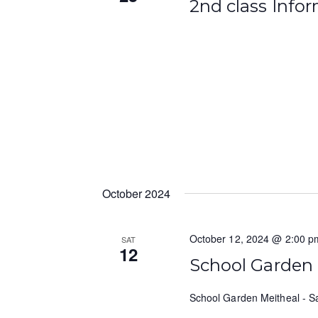
2nd class Info
October 2024
October 12, 2024 @ 2:00 p
SAT
12
School Garden
School Garden Meitheal - S