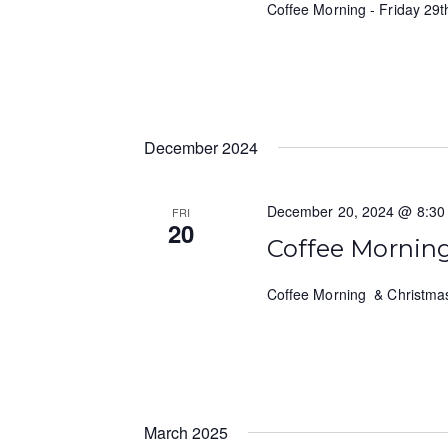
Coffee Morning - Friday 2
December 2024
December 20, 2024 @ 8:30
FRI
20
Coffee Mornin
Coffee Morning & Christma
March 2025