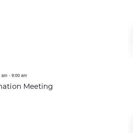
0 am
-
9:00 am
rmation Meeting