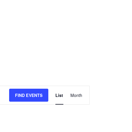
E
FIND EVENTS
List
Month
v
e
n