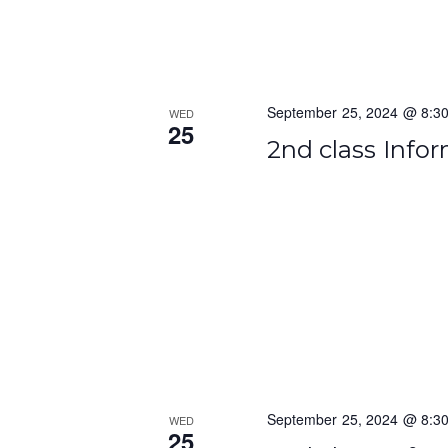
o
n
September 25, 2024 @ 8:3
WED
25
2nd class Info
September 25, 2024 @ 8:3
WED
25