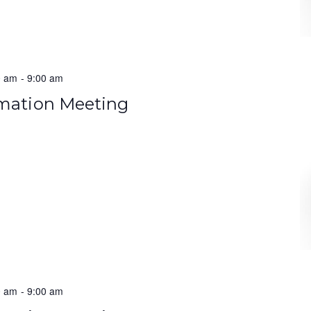
0 am
-
9:00 am
rmation Meeting
0 am
-
9:00 am