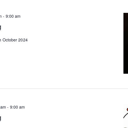
m
-
9:00 am
g
th October 2024
 am
-
9:00 am
g