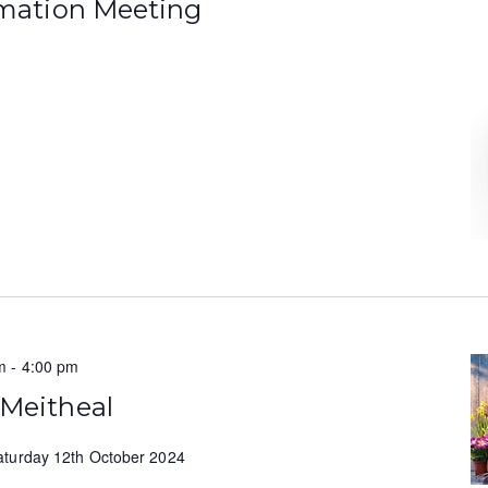
rmation Meeting
m
-
4:00 pm
 Meitheal
aturday 12th October 2024