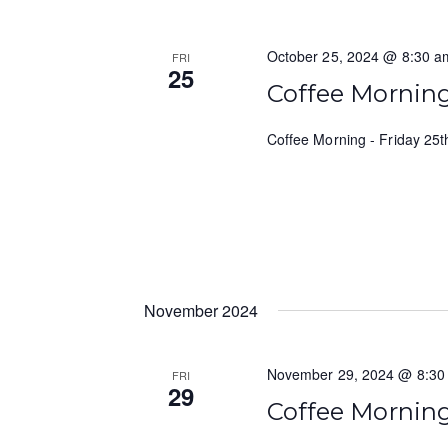
October 25, 2024 @ 8:30 a
FRI
25
Coffee Mornin
Coffee Morning - Friday 25
November 2024
November 29, 2024 @ 8:30
FRI
29
Coffee Mornin