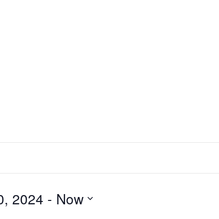
0, 2024
 - 
Now