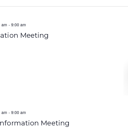
0 am
-
9:00 am
rmation Meeting
0 am
-
9:00 am
 Information Meeting