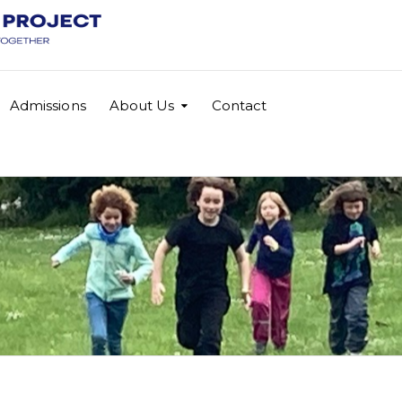
Admissions
About Us
Contact