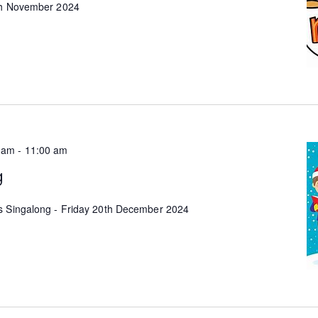
9th November 2024
 am
-
11:00 am
g
s Singalong - Friday 20th December 2024