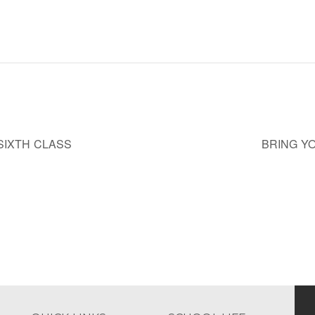
SIXTH CLASS
BRING Y