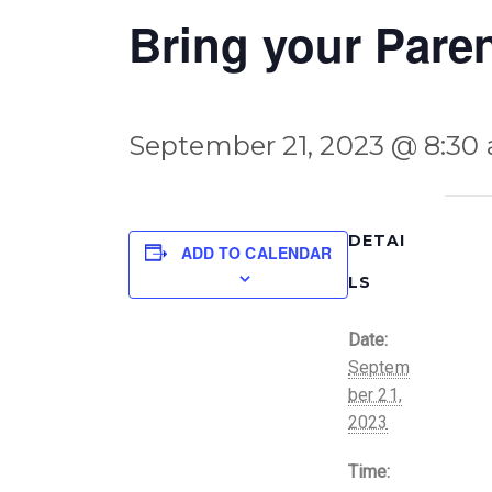
Bring your Pare
September 21, 2023 @ 8:30
DETAI
ADD TO CALENDAR
LS
Date:
Septem
ber 21,
2023
Time: