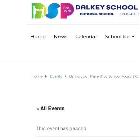
Home
News
Calendar
School life
Home
Events
Bring your Parent to School Fourth Cl
« All Events
This event has passed.