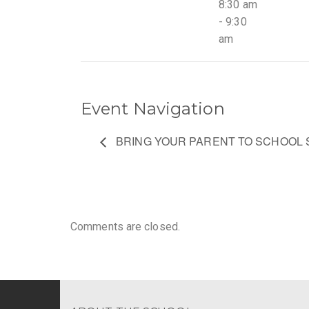
8:30 am
- 9:30
am
Event Navigation
BRING YOUR PARENT TO SCHOOL 
Comments are closed.