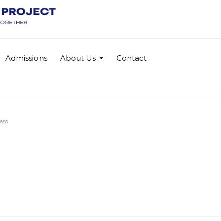
Admissions
About Us
Contact
ass