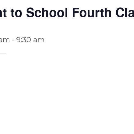
nt to School Fourth Cl
 am
-
9:30 am