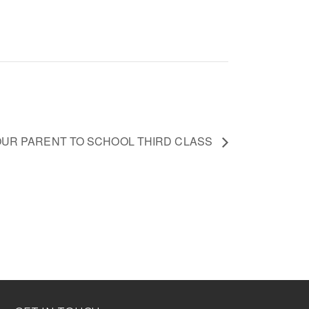
OUR PARENT TO SCHOOL THIRD CLASS